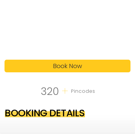
Book Now
+
320
Pincodes
BOOKING DETAILS