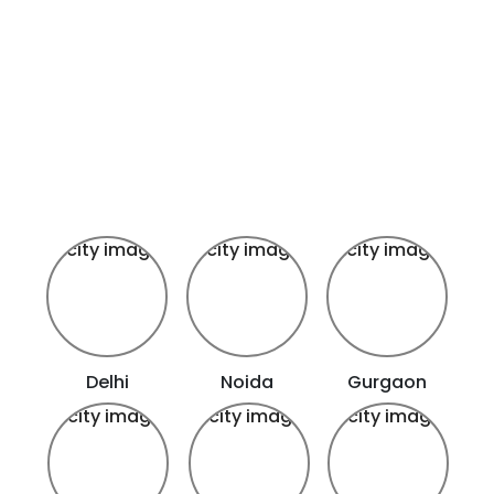
Delhi
Noida
Gurgaon