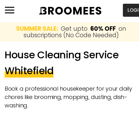
LOG
SUMMER SALE:
Get upto
60% OFF
on
subscriptions (No Code Needed)
House Cleaning Service
Whitefield
Book a professional housekeeper for your daily
chores like brooming, mopping, dusting, dish-
washing.