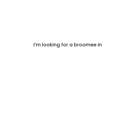
I’m looking for a broomee in