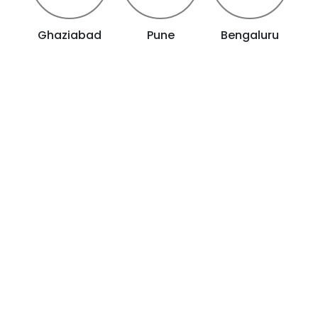
Ghaziabad
Pune
Bengaluru