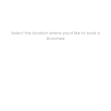
Select the location where you’d like to book a
Broomee