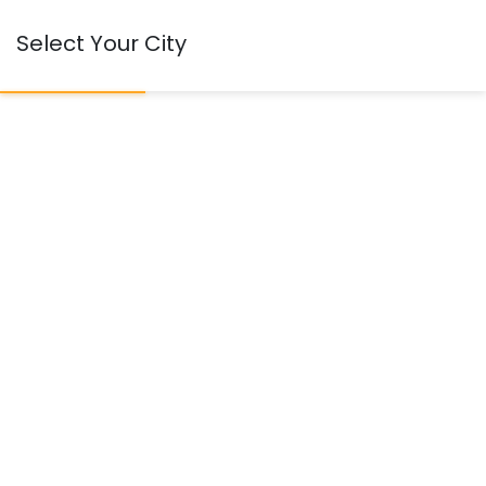
Select Your City