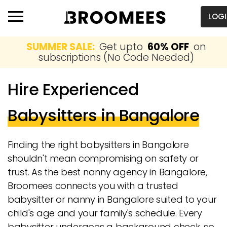
LOG
SUMMER SALE:
Get upto
60% OFF
on
subscriptions (No Code Needed)
Hire Experienced
Babysitters in Bangalore
Finding the right babysitters in Bangalore
shouldn't mean compromising on safety or
trust. As the best nanny agency in Bangalore,
Broomees connects you with a trusted
babysitter or nanny in Bangalore suited to your
child's age and your family's schedule. Every
babysitter undergoes a background check, so