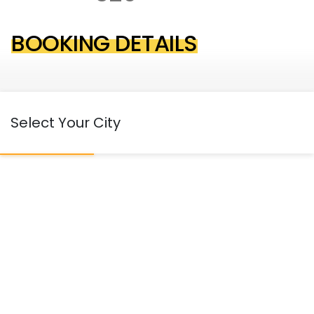
BOOKING DETAILS
Select Your City