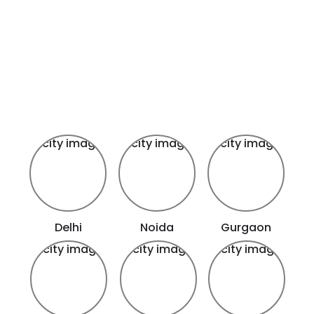
Delhi
Noida
Gurgaon