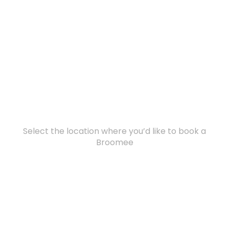
Select the location where you’d like to book a
Broomee