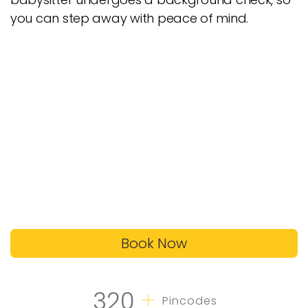
you can step away with peace of mind.
Book Now
+
320
Pincodes