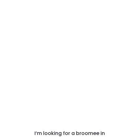
I’m looking for a broomee in