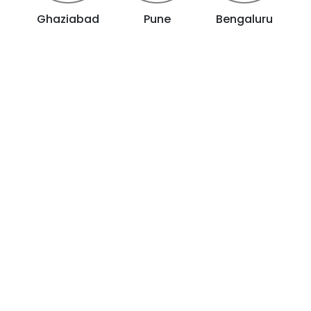
Ghaziabad
Pune
Bengaluru