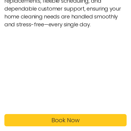
replacements, flexible scheduling, and
dependable customer support, ensuring your
home cleaning needs are handled smoothly
and stress-free—every single day.
Book Now