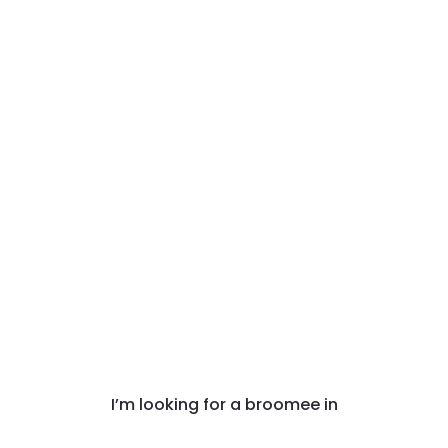
I’m looking for a broomee in