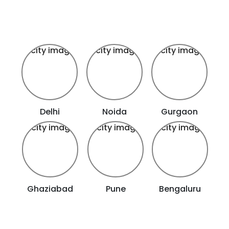
Delhi
Noida
Gurgaon
Ghaziabad
Pune
Bengaluru