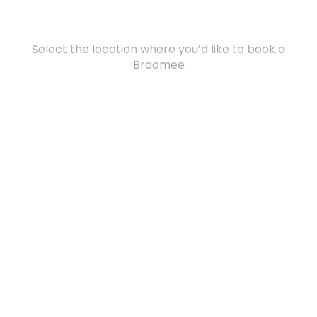
Select the location where you’d like to book a
Broomee