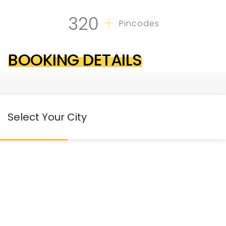
+
320
Pincodes
BOOKING DETAILS
Select Your City