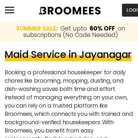
LOG
SUMMER SALE:
Get upto
60% OFF
on
subscriptions (No Code Needed)
Maid Service in Jayanagar
Booking a professional housekeeper for daily
chores like brooming, mopping, dusting, and
dish-washing saves both time and effort.
Instead of managing everything on your own,
you can rely on a trusted platform like
Broomees, which connects you with trained and
background-verified housekeepers. With
Broomees, you benefit from easy