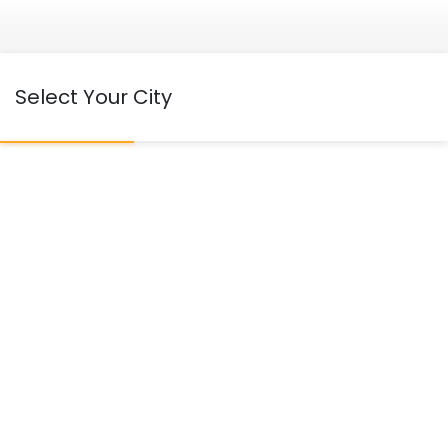
Select Your City