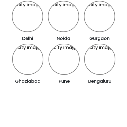
Delhi
Noida
Gurgaon
Ghaziabad
Pune
Bengaluru