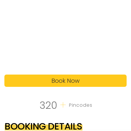
Book Now
+
320
Pincodes
BOOKING DETAILS