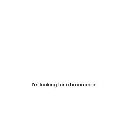
I’m looking for a broomee in