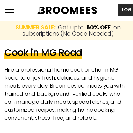
LOG
SUMMER SALE:
Get upto
60% OFF
on
subscriptions (No Code Needed)
Cook in MG Road
Hire a professional home cook or chef in MG
Road to enjoy fresh, delicious, and hygienic
meals every day. Broomees connects you with
trained and background-verified cooks who
can manage daily meals, special dishes, and
customized recipes, making home cooking
convenient, stress-free, and reliable.