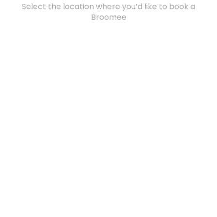
Select the location where you’d like to book a
Broomee