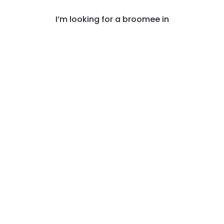
I’m looking for a broomee in