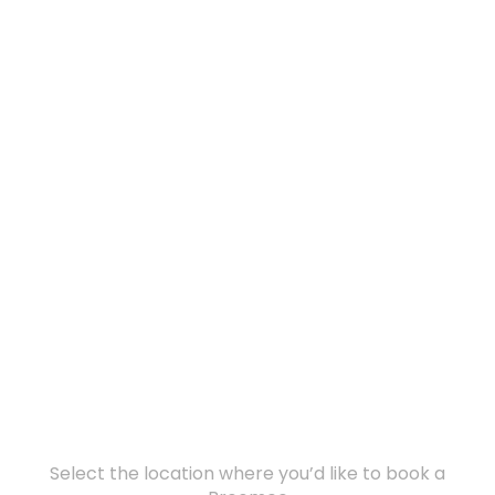
Select the location where you’d like to book a