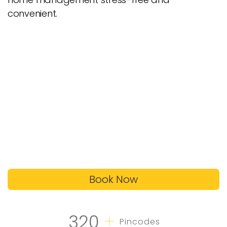
convenient.
Book Now
+
320
Pincodes