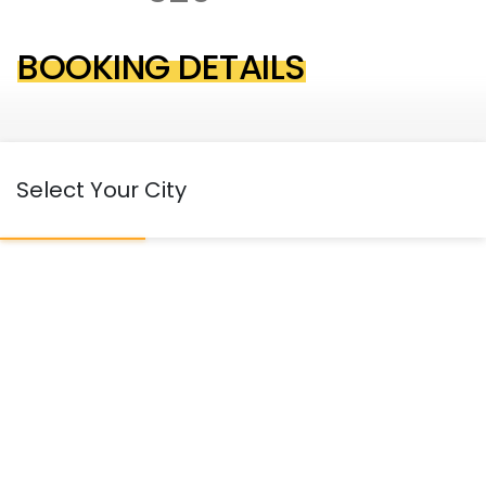
BOOKING DETAILS
Select Your City