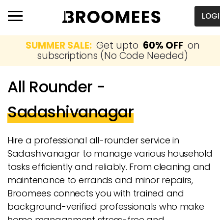
LOG
SUMMER SALE:
Get upto
60% OFF
on
subscriptions (No Code Needed)
All Rounder -
Sadashivanagar
Hire a professional all-rounder service in
Sadashivanagar to manage various household
tasks efficiently and reliably. From cleaning and
maintenance to errands and minor repairs,
Broomees connects you with trained and
background-verified professionals who make
home management stress-free and