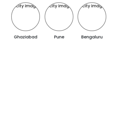
Ghaziabad
Pune
Bengaluru