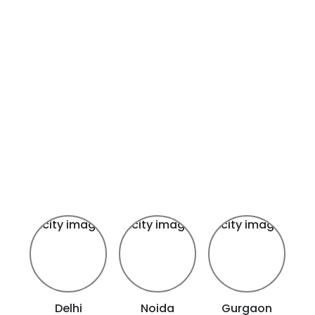
Delhi
Noida
Gurgaon