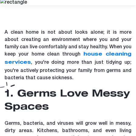
A clean home is not about looks alone; it is more
about creating an environment where you and your
family can live comfortably and stay healthy. When you
keep your home clean through
house cleaning
, you're doing more than just tidying up;
services
you're actively protecting your family from germs and
bacteria that cause sickness.
1. Germs Love Messy
Spaces
Germs, bacteria, and viruses will grow well in messy,
dirty areas. Kitchens, bathrooms, and even living