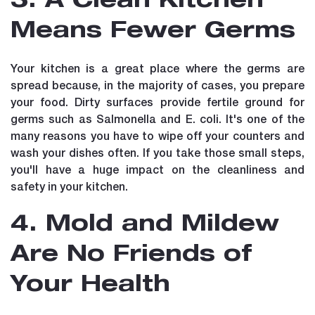
3. A Clean Kitchen
Means Fewer Germs
Your kitchen is a great place where the germs are
spread because, in the majority of cases, you prepare
your food. Dirty surfaces provide fertile ground for
germs such as Salmonella and E. coli. It's one of the
many reasons you have to wipe off your counters and
wash your dishes often. If you take those small steps,
you'll have a huge impact on the cleanliness and
safety in your kitchen.
4. Mold and Mildew
Are No Friends of
Your Health