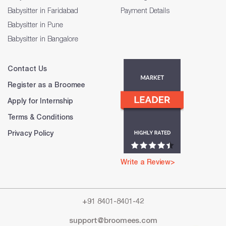
Babysitter in Faridabad
Payment Details
Babysitter in Pune
Babysitter in Bangalore
Contact Us
Register as a Broomee
Apply for Internship
Terms & Conditions
Privacy Policy
Write a Review>
+91 8401-8401-42
support@broomees.com