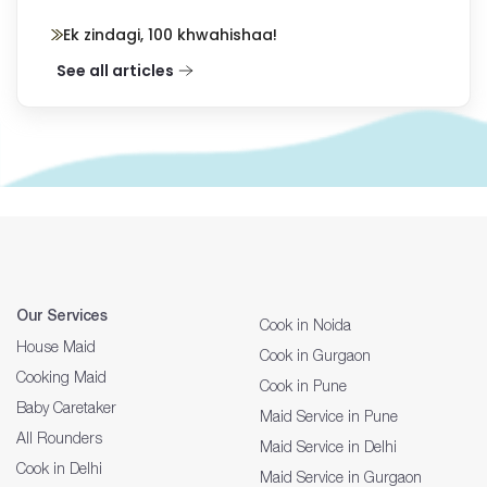
Ek zindagi, 100 khwahishaa!
See all articles
Our Services
Cook in Noida
House Maid
Cook in Gurgaon
Cooking Maid
Cook in Pune
Baby Caretaker
Maid Service in Pune
All Rounders
Maid Service in Delhi
Cook in Delhi
Maid Service in Gurgaon