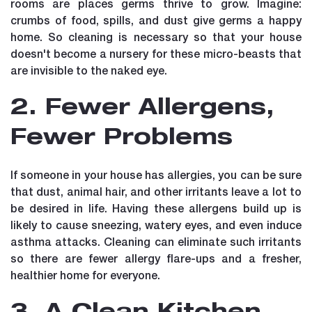
rooms are places germs thrive to grow. Imagine:
crumbs of food, spills, and dust give germs a happy
home. So cleaning is necessary so that your house
doesn't become a nursery for these micro-beasts that
are invisible to the naked eye.
2. Fewer Allergens,
Fewer Problems
If someone in your house has allergies, you can be sure
that dust, animal hair, and other irritants leave a lot to
be desired in life. Having these allergens build up is
likely to cause sneezing, watery eyes, and even induce
asthma attacks. Cleaning can eliminate such irritants
so there are fewer allergy flare-ups and a fresher,
healthier home for everyone.