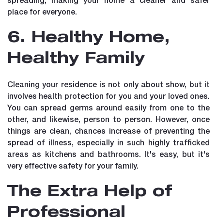
place for everyone.
6. Healthy Home,
Healthy Family
Cleaning your residence is not only about show, but it
involves health protection for you and your loved ones.
You can spread germs around easily from one to the
other, and likewise, person to person. However, once
things are clean, chances increase of preventing the
spread of illness, especially in such highly trafficked
areas as kitchens and bathrooms. It's easy, but it's
very effective safety for your family.
The Extra Help of
Professional