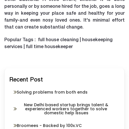
personally or by someone hired for the job, goes a long
way in keeping your place safe and healthy for your
family-and even nosy loved ones. It's minimal effort
that can create substantial change.
Popular Tags : full house cleaning | housekeeping
services | full time housekeeper
Recent Post
Solving problems from both ends
New Delhi based startup brings talent &
experienced workers together to solve
domestic help issues
Broomees - Backed by 100x.VC