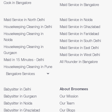
Cook in Bangalore
Maid Service in Bangalore
Maid Service in North Delhi
Maid Service in Noida
Housekeeping Cleaning in Delhi
Maid Service in Ghaziabad
Housekeeping Cleaning in
Maid Service in Faridabad
Noida
Maid Service in South Delhi
Housekeeping Cleaning in
Maid Service in East Delhi
Gurgaon
Maid Service in West Delhi
Maid in 15 Minutes - Delhi
All Rounder in Bangalore
Housekeeping Cleaning in Pune
About Broomees
Babysitter in Delhi
Babysitter in Gurgaon
Our Mission
Babysitter in Noida
Our Team
Babysitter in Ghaziabad
Our Blogs