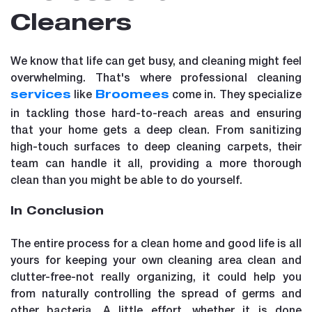
Cleaners
We know that life can get busy, and cleaning might feel
overwhelming. That's where professional cleaning
like
come in. They specialize
services
Broomees
in tackling those hard-to-reach areas and ensuring
that your home gets a deep clean. From sanitizing
high-touch surfaces to deep cleaning carpets, their
team can handle it all, providing a more thorough
clean than you might be able to do yourself.
In Conclusion
The entire process for a clean home and good life is all
yours for keeping your own cleaning area clean and
clutter-free-not really organizing, it could help you
from naturally controlling the spread of germs and
other bacteria. A little effort, whether it is done