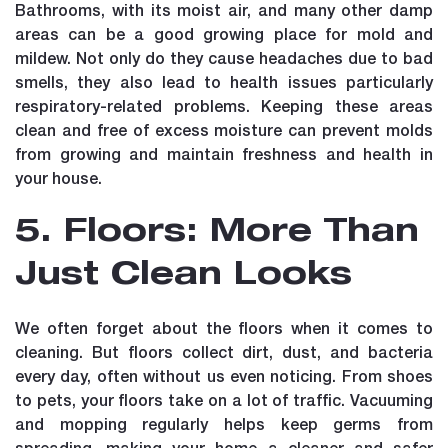
Bathrooms, with its moist air, and many other damp
areas can be a good growing place for mold and
mildew. Not only do they cause headaches due to bad
smells, they also lead to health issues particularly
respiratory-related problems. Keeping these areas
clean and free of excess moisture can prevent molds
from growing and maintain freshness and health in
your house.
5. Floors: More Than
Just Clean Looks
We often forget about the floors when it comes to
cleaning. But floors collect dirt, dust, and bacteria
every day, often without us even noticing. From shoes
to pets, your floors take on a lot of traffic. Vacuuming
and mopping regularly helps keep germs from
spreading, making your home a cleaner and safer