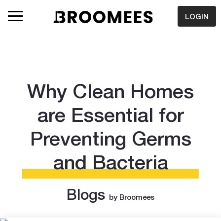
LOGIN
Why Clean Homes
are Essential for
Preventing Germs
and Bacteria
Blogs
by Broomees