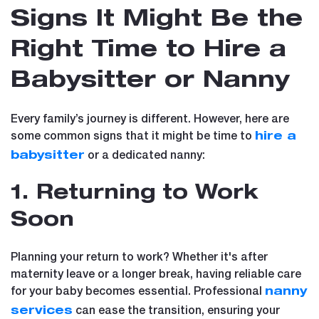
Signs It Might Be the
Right Time to Hire a
Babysitter or Nanny
Every family’s journey is different. However, here are
some common signs that it might be time to
hire a
or a dedicated nanny:
babysitter
1. Returning to Work
Soon
Planning your return to work? Whether it's after
maternity leave or a longer break, having reliable care
for your baby becomes essential. Professional
nanny
can ease the transition, ensuring your
services