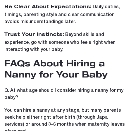
Daily duties,
Be Clear About Expectations:
timings, parenting style and clear communication
avoids misunderstandings later.
Beyond skills and
Trust Your Instincts:
experience, go with someone who feels right when
interacting with your baby.
FAQs About Hiring a
Nanny for Your Baby
Q. At what age should I consider hiring a nanny for my
baby?
You can hire a nanny at any stage, but many parents
seek help either right after birth (through Japa
services) or around 3–6 months when maternity leaves
often end.