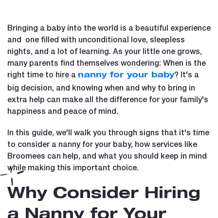
Bringing a baby into the world is a beautiful experience
and one filled with unconditional love, sleepless
nights, and a lot of learning. As your little one grows,
many parents find themselves wondering: When is the
right time to hire a
? It's a
nanny for your baby
big decision, and knowing when and why to bring in
extra help can make all the difference for your family's
happiness and peace of mind.
In this guide, we'll walk you through signs that it's time
to consider a nanny for your baby, how services like
Broomees can help, and what you should keep in mind
while making this important choice.
Why Consider Hiring
a Nanny for Your