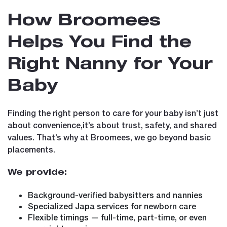
How Broomees
Helps You Find the
Right Nanny for Your
Baby
Finding the right person to care for your baby isn’t just
about convenience,it’s about trust, safety, and shared
values. That’s why at Broomees, we go beyond basic
placements.
We provide:
Background-verified babysitters and nannies
Specialized Japa services for newborn care
Flexible timings — full-time, part-time, or even