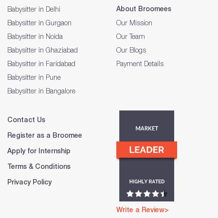
About Broomees
Babysitter in Delhi
Babysitter in Gurgaon
Our Mission
Babysitter in Noida
Our Team
Babysitter in Ghaziabad
Our Blogs
Babysitter in Faridabad
Payment Details
Babysitter in Pune
Babysitter in Bangalore
Contact Us
Register as a Broomee
Apply for Internship
Terms & Conditions
Privacy Policy
Write a Review>