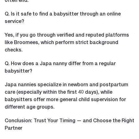
Q. Is it safe to find a babysitter through an online
service?
Yes, if you go through verified and reputed platforms
like Broomees, which perform strict background
checks.
Q. How does a Japa nanny differ from a regular
babysitter?
Japa nannies specialize in newborn and postpartum
care (especially within the first 40 days), while
babysitters offer more general child supervision for
different age groups.
Conclusion: Trust Your Timing — and Choose the Right
Partner