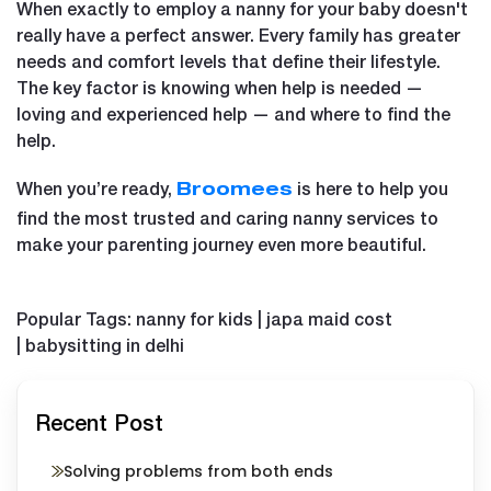
When exactly to employ a nanny for your baby doesn't
really have a perfect answer. Every family has greater
needs and comfort levels that define their lifestyle.
The key factor is knowing when help is needed —
loving and experienced help — and where to find the
help.
When you’re ready,
is here to help you
Broomees
find the most trusted and caring nanny services to
make your parenting journey even more beautiful.
Popular Tags: nanny for kids | japa maid cost
| babysitting in delhi
Recent Post
Solving problems from both ends