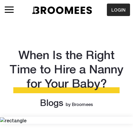
LOGIN
When Is the Right
Time to Hire a Nanny
for Your Baby?
Blogs
by Broomees