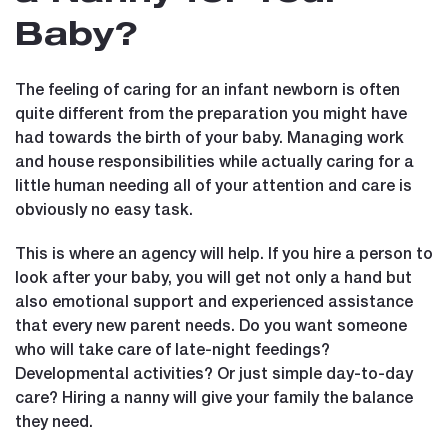
Baby?
The feeling of caring for an infant newborn is often
quite different from the preparation you might have
had towards the birth of your baby. Managing work
and house responsibilities while actually caring for a
little human needing all of your attention and care is
obviously no easy task.
This is where an agency will help. If you hire a person to
look after your baby, you will get not only a hand but
also emotional support and experienced assistance
that every new parent needs. Do you want someone
who will take care of late-night feedings?
Developmental activities? Or just simple day-to-day
care? Hiring a nanny will give your family the balance
they need.