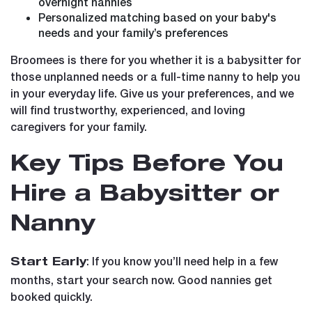
overnight nannies
Personalized matching based on your baby's
needs and your family’s preferences
Broomees is there for you whether it is a babysitter for
those unplanned needs or a full-time nanny to help you
in your everyday life. Give us your preferences, and we
will find trustworthy, experienced, and loving
caregivers for your family.
Key Tips Before You
Hire a Babysitter or
Nanny
: If you know you’ll need help in a few
Start Early
months, start your search now. Good nannies get
booked quickly.