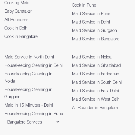
Cooking Maid
Cook in Pune
Baby Caretaker
Maid Service in Pune
All Rounders
Maid Service in Delhi
Cook in Delhi
Maid Service in Gurgaon
Cook in Bangalore
Maid Service in Bangalore
Maid Service in North Delhi
Maid Service in Noida
Housekeeping Cleaning in Delhi
Maid Service in Ghaziabad
Housekeeping Cleaning in
Maid Service in Faridabad
Noida
Maid Service in South Delhi
Housekeeping Cleaning in
Maid Service in East Delhi
Gurgaon
Maid Service in West Delhi
Maid in 15 Minutes - Delhi
All Rounder in Bangalore
Housekeeping Cleaning in Pune