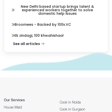
New Delhi based startup brings talent &
experienced workers together to solve
domestic help issues
Broomees - Backed by 100x.VC
Ek zindagi, 100 khwahishaa!
See all articles
Our Services
Cook in Noida
House Maid
Cook in Gurgaon