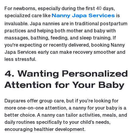
For newborns, especially during the first 40 days,
specialized care like
is
Nanny Japa Services
invaluable. Japa nannies are in traditional postpartum
practices and helping both mother and baby with
massages, bathing, feeding, and sleep training. If
you're expecting or recently delivered, booking Nanny
Japa Services early can make recovery smoother and
less stressful.
4. Wanting Personalized
Attention for Your Baby
Daycares offer group care, but if you’re looking for
more one-on-one attention, a nanny for your baby is a
better choice. A nanny can tailor activities, meals, and
daily routines specifically to your child’s needs,
encouraging healthier development.