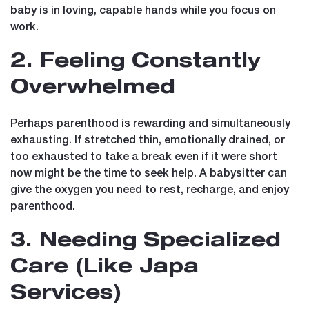
baby is in loving, capable hands while you focus on
work.
2. Feeling Constantly
Overwhelmed
Perhaps parenthood is rewarding and simultaneously
exhausting. If stretched thin, emotionally drained, or
too exhausted to take a break even if it were short
now might be the time to seek help. A babysitter can
give the oxygen you need to rest, recharge, and enjoy
parenthood.
3. Needing Specialized
Care (Like Japa
Services)