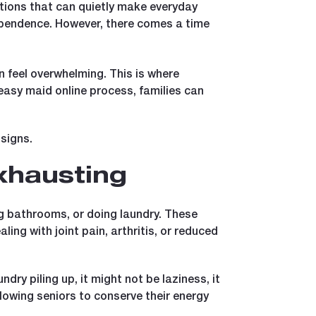
tations that can quietly make everyday
dependence. However, there comes a time
n feel overwhelming. This is where
asy maid online process, families can
signs.
xhausting
g bathrooms, or doing laundry. These
aling with joint pain, arthritis, or reduced
undry piling up, it might not be laziness, it
lowing seniors to conserve their energy