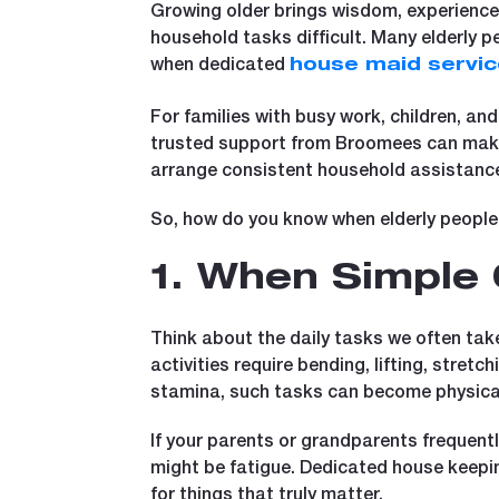
Growing older brings wisdom, experience, 
household tasks difficult. Many elderly 
when dedicated
house maid servi
For families with busy work, children, and
trusted support from Broomees can make a
arrange consistent household assistance
So, how do you know when elderly people 
1. When Simple 
Think about the daily tasks we often tak
activities require bending, lifting, stretc
stamina, such tasks can become physical
If your parents or grandparents frequently s
might be fatigue. Dedicated house keeping
for things that truly matter.