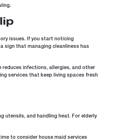
ling.
lip
ry issues. If you start noticing
e a sign that managing cleanliness has
reduces infections, allergies, and other
g services that keep living spaces fresh
ng utensils, and handling heat. For elderly
e time to consider house maid services