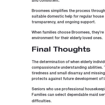
and consistent.
Broomees simplifies the process through
suitable domestic help for regular house
transparency, and ongoing support.
When families choose Broomees, they’re n
environment for their elderly loved ones.
Final Thoughts
The determination of when elderly indivi
compassionate understanding abilities. Th
tiredness and small disarray and missing
protects against future development of l
Seniors who use professional housekeeping
Families can select dependable maid ser
difficulties.