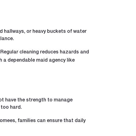
d hallways, or heavy buckets of water
alance.
. Regular cleaning reduces hazards and
gh a dependable maid agency like
 not have the strength to manage
 too hard.
omees, families can ensure that daily