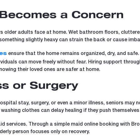
 Becomes a Concern
 older adults face at home. Wet bathroom floors, cluttere
g something slightly heavy can strain the back or cause imb
ensure that the home remains organized, dry, and safe
es
ividuals can move freely without fear. Hiring support throu
owing their loved ones are safer at home.
ess or Surgery
ospital stay, surgery, or even a minor illness, seniors may
 washing clothes can delay healing if they push themselves
aid services. Through a simple maid online booking with Bro
derly person focuses only on recovery.