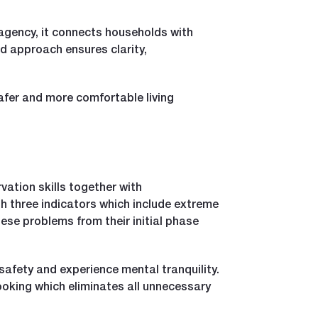
agency, it connects households with
d approach ensures clarity,
afer and more comfortable living
ation skills together with
gh three indicators which include extreme
ese problems from their initial phase
safety and experience mental tranquility.
oking which eliminates all unnecessary