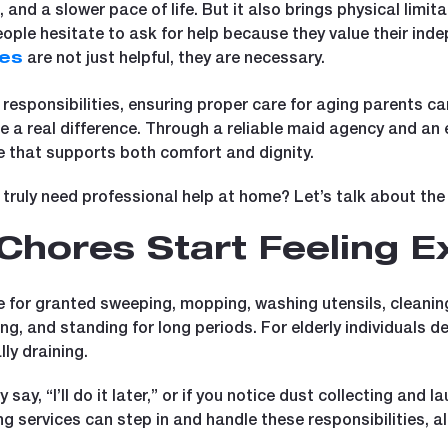
and a slower pace of life. But it also brings physical limi
people hesitate to ask for help because they value their in
are not just helpful, they are necessary.
ces
 responsibilities, ensuring proper care for aging parents ca
 real difference. Through a reliable maid agency and an e
 that supports both comfort and dignity.
truly need professional help at home? Let’s talk about the 
Chores Start Feeling E
e for granted sweeping, mopping, washing utensils, cleanin
hing, and standing for long periods. For elderly individuals de
ly draining.
ay, “I’ll do it later,” or if you notice dust collecting and la
 services can step in and handle these responsibilities, al