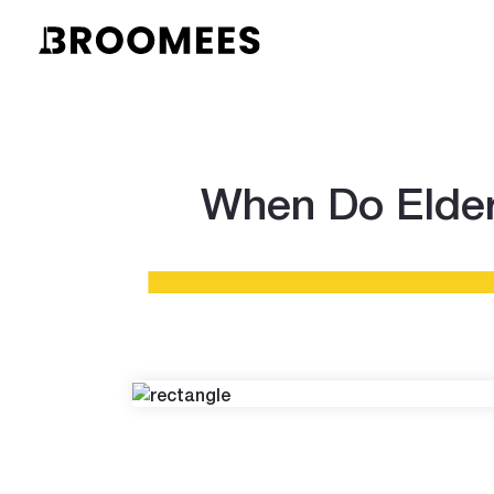
When Do Elder