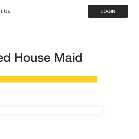
t Us
LOGIN
ted House Maid