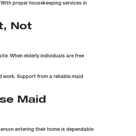
 With proper housekeeping services in
, Not
te. When elderly individuals are free
ed work. Support from a reliable maid
se Maid
 person entering their home is dependable