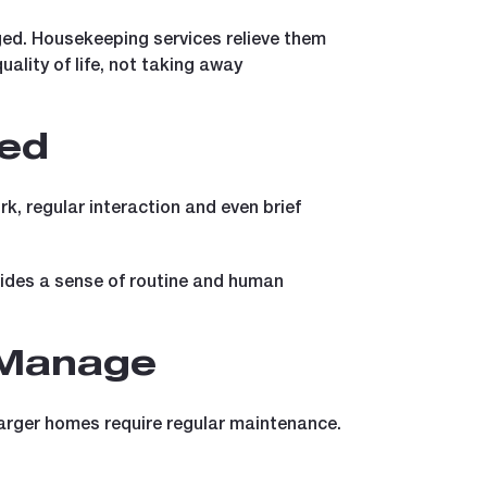
ged. Housekeeping services relieve them
uality of life, not taking away
ted
k, regular interaction and even brief
vides a sense of routine and human
 Manage
larger homes require regular maintenance.