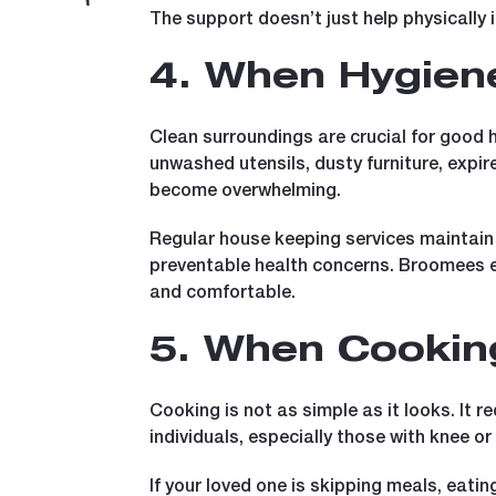
The support doesn’t just help physically i
4. When Hygiene
Clean surroundings are crucial for good he
unwashed utensils, dusty furniture, expir
become overwhelming.
Regular house keeping services maintain 
preventable health concerns. Broomees e
and comfortable.
5. When Cookin
Cooking is not as simple as it looks. It r
individuals, especially those with knee o
If your loved one is skipping meals, eatin