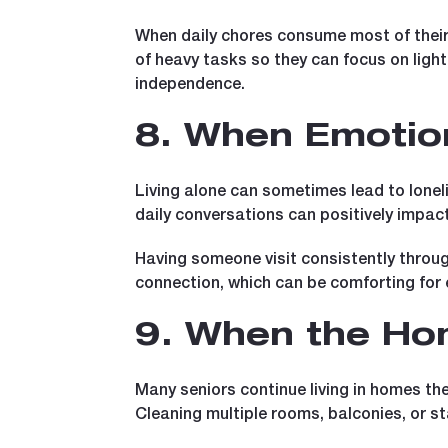
When daily chores consume most of their 
of heavy tasks so they can focus on lighte
independence.
8. When Emotion
Living alone can sometimes lead to loneli
daily conversations can positively impac
Having someone visit consistently throug
connection, which can be comforting for e
9. When the Ho
Many seniors continue living in homes th
Cleaning multiple rooms, balconies, or 