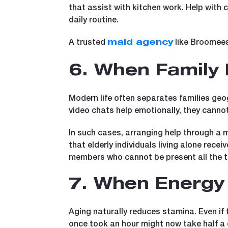
that assist with kitchen work. Help with 
daily routine.
A trusted
like Broomees 
maid agency
6. When Family
Modern life often separates families geog
video chats help emotionally, they canno
In such cases, arranging help through a 
that elderly individuals living alone rece
members who cannot be present all the t
7. When Energy 
Aging naturally reduces stamina. Even if t
once took an hour might now take half a 