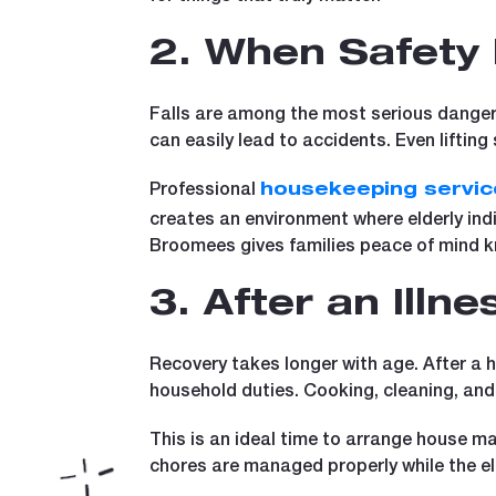
2. When Safety
Falls are among the most serious dangers
can easily lead to accidents. Even liftin
Professional
housekeeping servic
creates an environment where elderly ind
Broomees gives families peace of mind kn
3. After an Illn
Recovery takes longer with age. After a h
household duties. Cooking, cleaning, and
This is an ideal time to arrange house m
chores are managed properly while the el