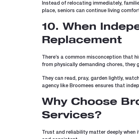
Instead of relocating immediately, famil
place, seniors can continue living comfor
10. When Indep
Replacement
There’s a common misconception that hirin
from physically demanding chores, they g
They can read, pray, garden lightly, watc
agency like Broomees ensures that inde
Why Choose Bro
Services?
Trust and reliability matter deeply when 