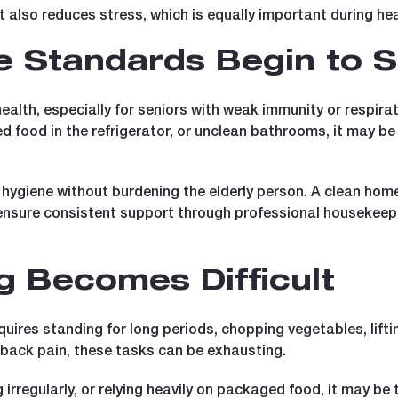
t also reduces stress, which is equally important during hea
 Standards Begin to S
alth, especially for seniors with weak immunity or respirato
ed food in the refrigerator, or unclean bathrooms, it may b
hygiene without burdening the elderly person. A clean home 
nsure consistent support through professional housekeepin
g Becomes Difficult
equires standing for long periods, chopping vegetables, lifti
r back pain, these tasks can be exhausting.
g irregularly, or relying heavily on packaged food, it may b