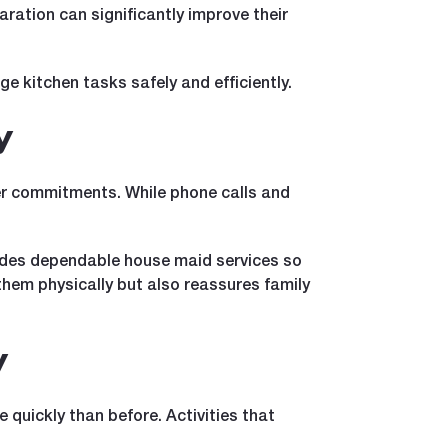
aration can significantly improve their
 kitchen tasks safely and efficiently.
y
reer commitments. While phone calls and
vides dependable house maid services so
 them physically but also reassures family
y
 quickly than before. Activities that