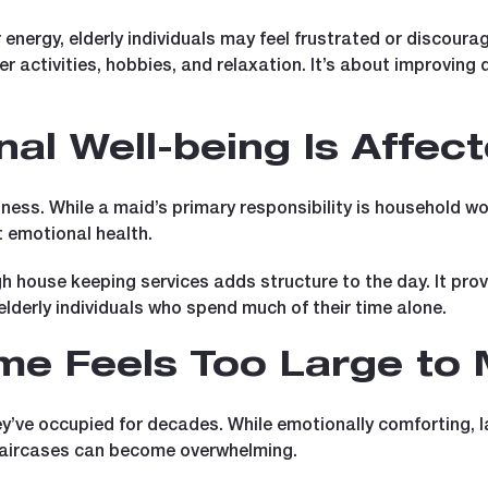
energy, elderly individuals may feel frustrated or discoura
r activities, hobbies, and relaxation. It’s about improving q
al Well-being Is Affec
ness. While a maid’s primary responsibility is household wor
t emotional health.
h house keeping services adds structure to the day. It pro
lderly individuals who spend much of their time alone.
me Feels Too Large to
ey’ve occupied for decades. While emotionally comforting, 
staircases can become overwhelming.