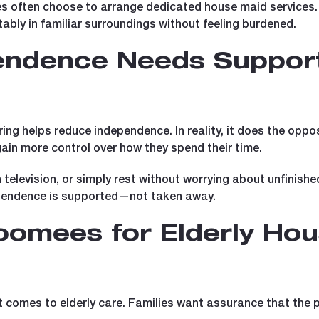
ies often choose to arrange dedicated house maid services.
tably in familiar surroundings without feeling burdened.
endence Needs Support
g helps reduce independence. In reality, it does the opposi
ain more control over how they spend their time.
h television, or simply rest without worrying about unfinish
pendence is supported—not taken away.
omees for Elderly Hou
it comes to elderly care. Families want assurance that the