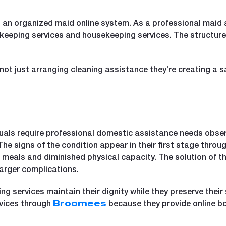
 an organized maid online system. As a professional maid 
 keeping services and housekeeping services. The structure
ot just arranging cleaning assistance they’re creating a s
duals require professional domestic assistance needs observ
e signs of the condition appear in their first stage throu
 meals and diminished physical capacity. The solution of th
arger complications.
 services maintain their dignity while they preserve their 
vices through
because they provide online bo
Broomees