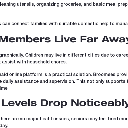
cleaning utensils, organizing groceries, and basic meal prep
can connect families with suitable domestic help to manage
 Members Live Far Awa
raphically. Children may live in different cities due to ca
t assist with household chores.
maid online platform is a practical solution. Broomees pro
ive daily assistance and supervision. This not only supports
ime.
Levels Drop Noticeabl
here are no major health issues, seniors may feel tired more
day.