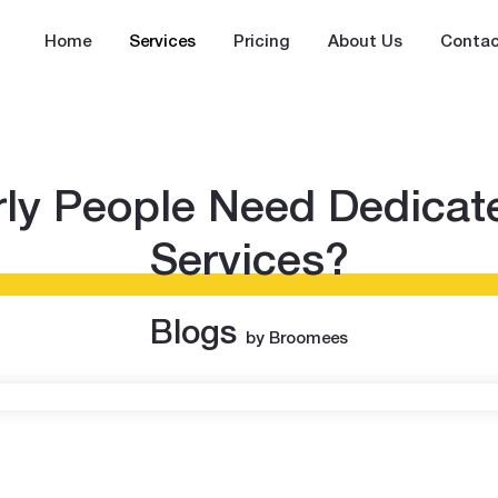
Home
Services
Pricing
About Us
Contac
ly People Need Dedica
Services?
Blogs
by Broomees