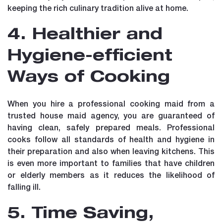
keeping the rich culinary tradition alive at home.
4. Healthier and
Hygiene-efficient
Ways of Cooking
When you hire a professional cooking maid from a
trusted house maid agency, you are guaranteed of
having clean, safely prepared meals. Professional
cooks follow all standards of health and hygiene in
their preparation and also when leaving kitchens. This
is even more important to families that have children
or elderly members as it reduces the likelihood of
falling ill.
5. Time Saving,