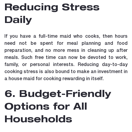
Reducing Stress
Daily
If you have a full-time maid who cooks, then hours
need not be spent for meal planning and food
preparation, and no more mess in cleaning up after
meals. Such free time can now be devoted to work,
family, or personal interests. Reducing day-to-day
cooking stress is also bound to make an investment in
a house maid for cooking rewarding in itself.
6. Budget-Friendly
Options for All
Households