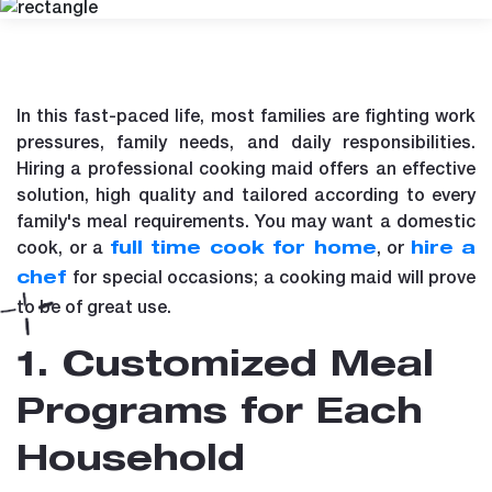
In this fast-paced life, most families are fighting work
pressures, family needs, and daily responsibilities.
Hiring a professional cooking maid offers an effective
solution, high quality and tailored according to every
family's meal requirements. You may want a domestic
cook, or a
, or
full time cook for home
hire a
for special occasions; a cooking maid will prove
chef
to be of great use.
1. Customized Meal
Programs for Each
Household