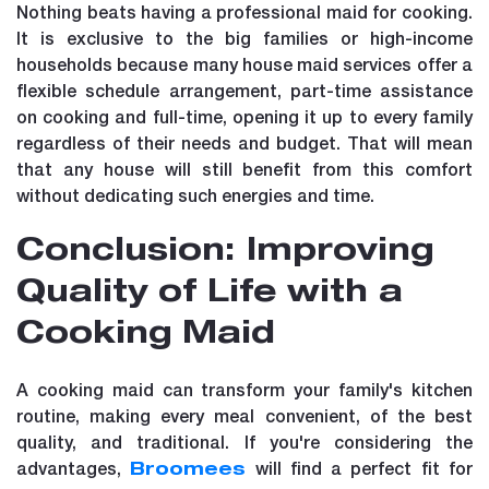
Nothing beats having a professional maid for cooking.
It is exclusive to the big families or high-income
households because many house maid services offer a
flexible schedule arrangement, part-time assistance
on cooking and full-time, opening it up to every family
regardless of their needs and budget. That will mean
that any house will still benefit from this comfort
without dedicating such energies and time.
Conclusion: Improving
Quality of Life with a
Cooking Maid
A cooking maid can transform your family's kitchen
routine, making every meal convenient, of the best
quality, and traditional. If you're considering the
advantages,
will find a perfect fit for
Broomees