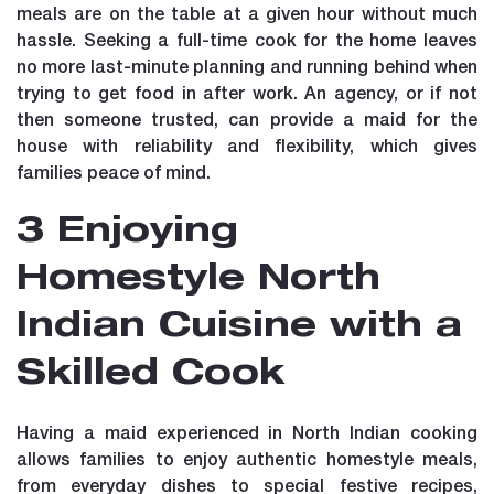
meals are on the table at a given hour without much
hassle. Seeking a full-time cook for the home leaves
no more last-minute planning and running behind when
trying to get food in after work. An agency, or if not
then someone trusted, can provide a maid for the
house with reliability and flexibility, which gives
families peace of mind.
3 Enjoying
Homestyle North
Indian Cuisine with a
Skilled Cook
Having a maid experienced in North Indian cooking
allows families to enjoy authentic homestyle meals,
from everyday dishes to special festive recipes,