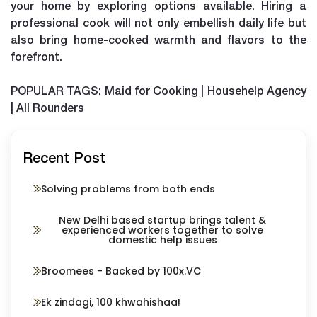
your home by exploring options available. Hiring a
professional cook will not only embellish daily life but
also bring home-cooked warmth and flavors to the
forefront.
POPULAR TAGS: Maid for Cooking | Househelp Agency
| All Rounders
Recent Post
Solving problems from both ends
New Delhi based startup brings talent &
experienced workers together to solve
domestic help issues
Broomees - Backed by 100x.VC
Ek zindagi, 100 khwahishaa!