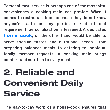
Personal meal service is perhaps one of the most vital
conveniences a cooking maid can provide. When it
comes to restaurant food, because they do not know
anyone's taste or any particular kind of diet
requirement, personalization is lessened. A dedicated
, on the other hand, would be able to
home cook
serve specific tastes and nutritional needs. From
preparing balanced meals to catering to individual
family member requests, a cooking maid brings
comfort and nutrition to every meal
2. Reliable and
Convenient Daily
Service
The day-to-day work of a house-cook ensures that