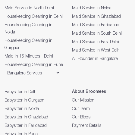
Maid Service in North Delhi
Maid Service in Noida
Housekeeping Cleaning in Delhi
Maid Service in Ghaziabad
Housekeeping Cleaning in
Maid Service in Faridabad
Noida
Maid Service in South Delhi
Housekeeping Cleaning in
Maid Service in East Delhi
Gurgaon
Maid Service in West Delhi
Maid in 15 Minutes - Delhi
All Rounder in Bangalore
Housekeeping Cleaning in Pune
About Broomees
Babysitter in Delhi
Babysitter in Gurgaon
Our Mission
Babysitter in Noida
Our Team
Babysitter in Ghaziabad
Our Blogs
Babysitter in Faridabad
Payment Details
Babysitter in Pune