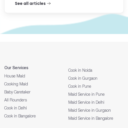
See all articles
Our Services
Cook in Noida
House Maid
Cook in Gurgaon
Cooking Maid
Cook in Pune
Baby Caretaker
Maid Service in Pune
All Rounders
Maid Service in Delhi
Cook in Delhi
Maid Service in Gurgaon
Cook in Bangalore
Maid Service in Bangalore