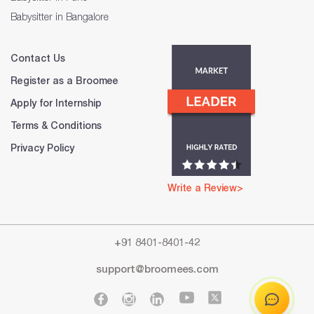
Babysitter in Bangalore
Contact Us
Register as a Broomee
Apply for Internship
Terms & Conditions
Privacy Policy
Write a Review>
+91 8401-8401-42
support@broomees.com