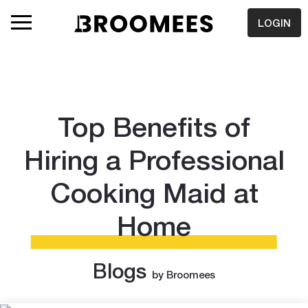
LOGIN
Top Benefits of
Hiring a Professional
Cooking Maid at
Home
Blogs
by Broomees