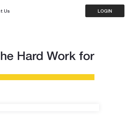
t Us
LOGIN
the Hard Work for