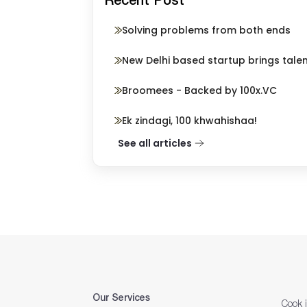
Solving problems from both ends
New Delhi based startup brings tale
Broomees - Backed by 100x.VC
Ek zindagi, 100 khwahishaa!
See all articles
Our Services
Cook 