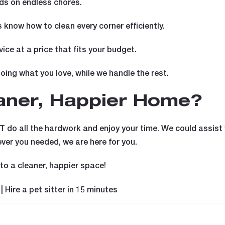
s on endless chores.
 know how to clean every corner efficiently.
vice at a price that fits your budget.
ing what you love, while we handle the rest.
eaner, Happier Home?
T do all the hardwork and enjoy your time. We could assist
ever you needed, we are here for you.
o a cleaner, happier space!
| Hire a pet sitter in 15 minutes