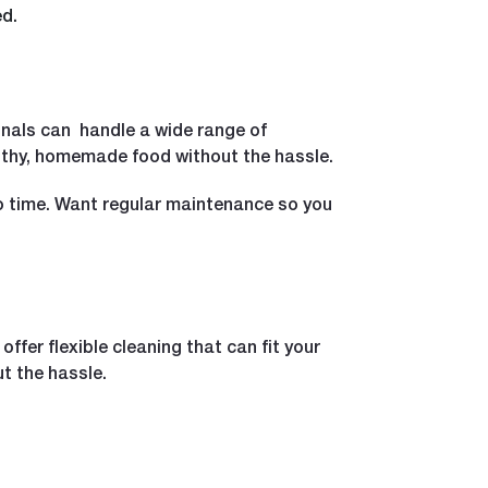
ed.
onals can handle a wide range of
lthy, homemade food without the hassle.
o time. Want regular maintenance so you
fer flexible cleaning that can fit your
t the hassle.