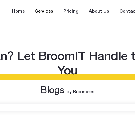
Home
Services
Pricing
About Us
Contac
an? Let BroomIT Handle 
You
Blogs
by Broomees