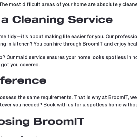
The most difficult areas of your home are absolutely clean
a Cleaning Service
me tidy—it’s about making life easier for you. Our professi
ng in kitchen? You can hire through BroomIT and enjoy hea
p? Our maid service ensures your home looks spotless in n
 got you covered.
fference
ossess the same requirements. That is why at BroomIT, we of
tever you needed? Book with us for a spotless home withou
oosing BroomIT