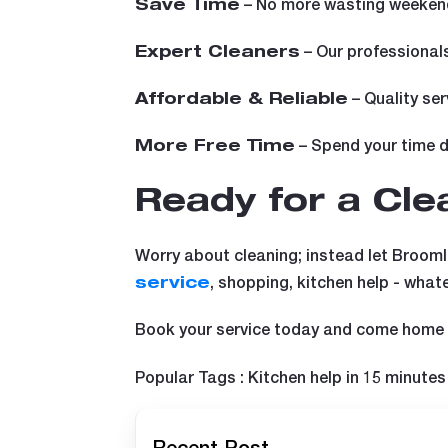
– No more wasting weekend
Save Time
– Our professionals
Expert Cleaners
– Quality ser
Affordable & Reliable
– Spend your time do
More Free Time
Ready for a Cl
Worry about cleaning; instead let BroomI
, shopping, kitchen help - what
service
Book your service today and come home t
Popular Tags : Kitchen help in 15 minutes 
Recent Post