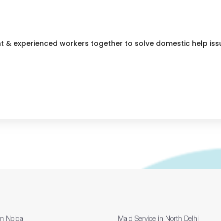
nt & experienced workers together to solve domestic help iss
in Noida
Maid Service in North Delhi