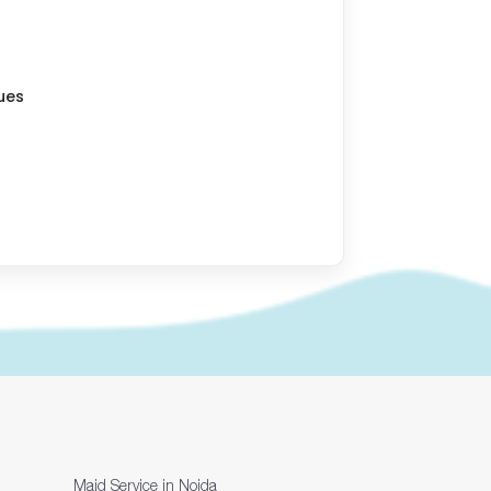
ues
Maid Service in Noida