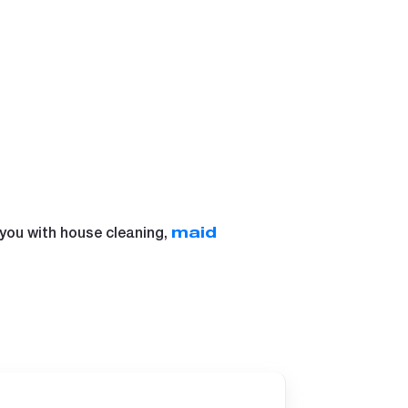
 you with house cleaning,
maid