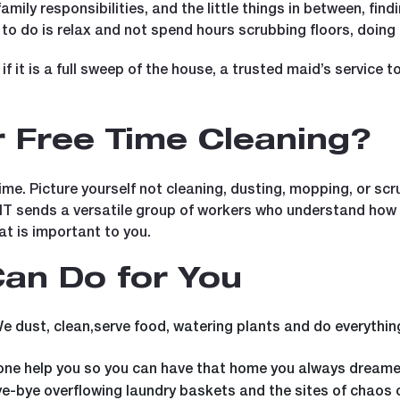
mily responsibilities, and the little things in between, find
t to do is relax and not spend hours scrubbing floors, doing
if it is a full sweep of the house, a trusted maid’s service 
 Free Time Cleaning?
e. Picture yourself not cleaning, dusting, mopping, or scr
mIT sends a versatile group of workers who understand how 
t is important to you.
an Do for You
e dust, clean,serve food, watering plants and do everythin
e help you so you can have that home you always dreamed 
e-bye overflowing laundry baskets and the sites of chaos 