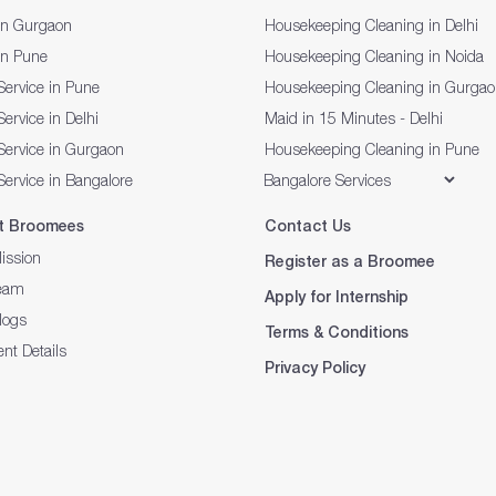
in Gurgaon
Housekeeping Cleaning in Delhi
in Pune
Housekeeping Cleaning in Noida
Service in Pune
Housekeeping Cleaning in Gurga
ervice in Delhi
Maid in 15 Minutes - Delhi
Service in Gurgaon
Housekeeping Cleaning in Pune
Service in Bangalore
t Broomees
Contact Us
ission
Register as a Broomee
eam
Apply for Internship
logs
Terms & Conditions
nt Details
Privacy Policy