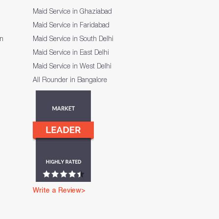
Maid Service in Ghaziabad
Maid Service in Faridabad
on
Maid Service in South Delhi
Maid Service in East Delhi
Maid Service in West Delhi
All Rounder in Bangalore
Write a Review>