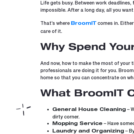
Life gets busy. Between work deadlines, fa
impossible. After a long day, all you wan
That’s where
comes in. Either 
BroomIT
care of it.
Why Spend Your
And now, how to make the most of your tim
professionals are doing it for you. Broo
home so that you can concentrate on wha
What BroomIT C
– W
General House Cleaning
dirty corner.
– Have someon
Mopping Service
– By
Laundry and Organizing