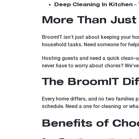
– 
Deep Cleaning In Kitchen
More Than Just 
BroomIT isn’t just about keeping your ho
household tasks. Need someone for helpi
Hosting guests and need a quick clean-u
never have to worry about chores? We’ve
The BroomIT Di
Every home differs, and no two families p
schedule. Need a one for cleaning
or wha
Benefits of Ch