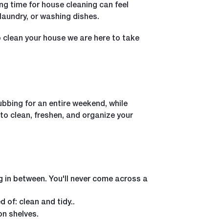
ing time for house cleaning can feel
 laundry, or washing dishes.
to clean your house we are here to take
ubbing for an entire weekend, while
to clean, freshen, and organize your
g in between. You'll never come across a
of: clean and tidy..
on shelves.