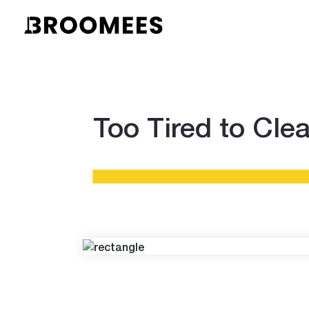
Too Tired to Cle