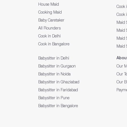
House Maid
Cook 
Cooking Maid
Cook 
Baby Caretaker
Maid 
All Rounders
Maid S
Cook in Delhi
Maid 
Cook in Bangalore
Maid 
Abou
Babysitter in Delhi
Babysitter in Gurgaon
Our M
Babysitter in Noida
Our T
Babysitter in Ghaziabad
Our B
Babysitter in Faridabad
Payme
Babysitter in Pune
Babysitter in Bangalore