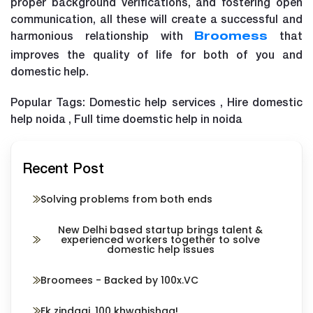
proper background verifications, and fostering open
communication, all these will create a successful and
harmonious relationship with
that
Broomess
improves the quality of life for both of you and
domestic help.
Popular Tags: Domestic help services , Hire domestic
help noida , Full time doemstic help in noida
Recent Post
Solving problems from both ends
New Delhi based startup brings talent &
experienced workers together to solve
domestic help issues
Broomees - Backed by 100x.VC
Ek zindagi, 100 khwahishaa!