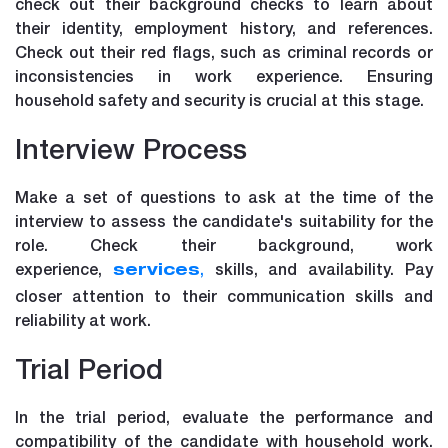
check out their background checks to learn about
their identity, employment history, and references.
Check out their red flags, such as criminal records or
inconsistencies in work experience. Ensuring
household safety and security is crucial at this stage.
Interview Process
Make a set of questions to ask at the time of the
interview to assess the candidate's suitability for the
role. Check their background, work
experience,
,
skills, and availability. Pay
services
closer attention to their communication skills and
reliability at work.
Trial Period
In the trial period, evaluate the performance and
compatibility of the candidate with household work.