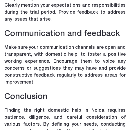
Clearly mention your expectations and responsibilities
during the trial period. Provide feedback to address
any issues that arise.
Communication and feedback
Make sure your communication channels are open and
transparent, with domestic help, to foster a positive
working experience. Encourage them to voice any
concerns or suggestions they may have and provide
constructive feedback regularly to address areas for
improvement.
Conclusion
Finding the right domestic help in Noida requires
patience, diligence, and careful consideration of
various factors. By defining your needs, conducting