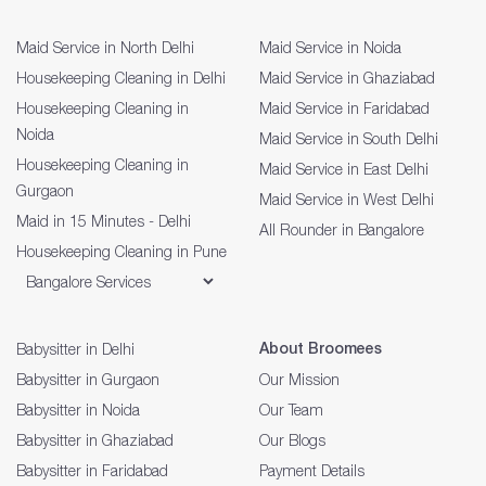
Maid Service in North Delhi
Maid Service in Noida
Housekeeping Cleaning in Delhi
Maid Service in Ghaziabad
Housekeeping Cleaning in
Maid Service in Faridabad
Noida
Maid Service in South Delhi
Housekeeping Cleaning in
Maid Service in East Delhi
Gurgaon
Maid Service in West Delhi
Maid in 15 Minutes - Delhi
All Rounder in Bangalore
Housekeeping Cleaning in Pune
About Broomees
Babysitter in Delhi
Babysitter in Gurgaon
Our Mission
Babysitter in Noida
Our Team
Babysitter in Ghaziabad
Our Blogs
Babysitter in Faridabad
Payment Details