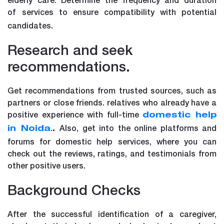
of
services to ensure compatibility with potential
candidates.
Research and seek
recommendations.
Get recommendations from trusted sources, such as
partners or close friends. relatives who already have a
positive experience with full-time
domestic help
.
Also, get into the online platforms and
in Noida
.
forums for domestic help services, where you can
check out the reviews, ratings, and testimonials from
other positive users.
Background Checks
After the successful identification of a caregiver,