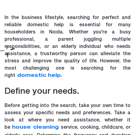
In the business lifestyle, searching for perfect and
reliable domestic help is essential for many
householders in Noida. Whether you're a busy
professional, a parent juggling multiple
responsibilities, or an elderly individual who needs
assistance, a trustworthy person can alleviate the
stress and improve the quality of life. However, the
most challenging one is searching for the
right
domestic help.
Define your needs.
Before getting into the search, take your own time to
assess your specific needs and preferences. Take a
look at where you need assistance, whether it
be
service, cooking, childcare, or
house cleaning
elderly care. Determine the frequency and duration