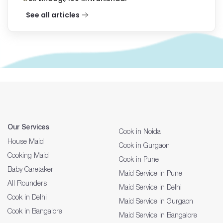
See all articles
Our Services
Cook in Noida
House Maid
Cook in Gurgaon
Cooking Maid
Cook in Pune
Baby Caretaker
Maid Service in Pune
All Rounders
Maid Service in Delhi
Cook in Delhi
Maid Service in Gurgaon
Cook in Bangalore
Maid Service in Bangalore