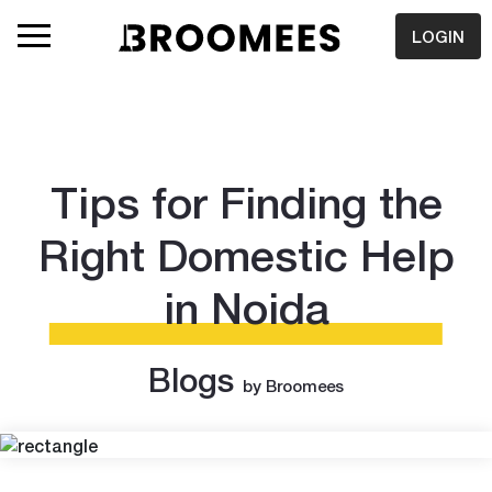
LOGIN
Tips for Finding the
Right Domestic Help
in Noida
Blogs
by Broomees