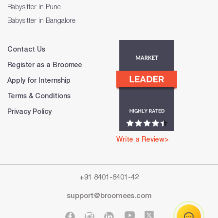
Babysitter in Pune
Babysitter in Bangalore
Contact Us
Register as a Broomee
Apply for Internship
Terms & Conditions
Privacy Policy
Write a Review>
+91 8401-8401-42
support@broomees.com