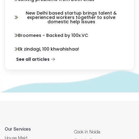
New Delhi based startup brings talent &
experienced workers together to solve
domestic help issues
Broomees - Backed by 100x.VC
Ek zindagi, 100 khwahishaa!
See all articles
Our Services
Cook in Noida
House Maid