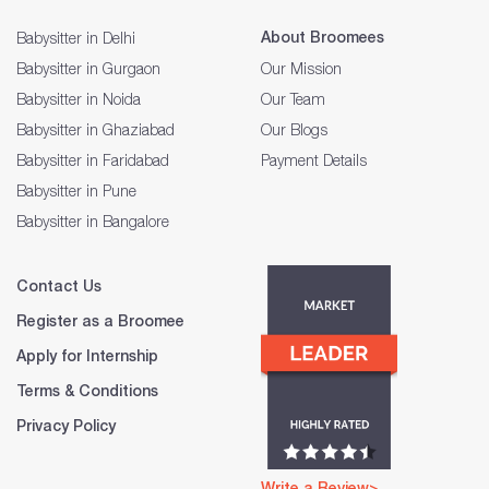
About Broomees
Babysitter in Delhi
Babysitter in Gurgaon
Our Mission
Babysitter in Noida
Our Team
Babysitter in Ghaziabad
Our Blogs
Babysitter in Faridabad
Payment Details
Babysitter in Pune
Babysitter in Bangalore
Contact Us
Register as a Broomee
Apply for Internship
Terms & Conditions
Privacy Policy
Write a Review>