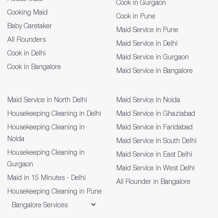
Cook in Gurgaon
Cooking Maid
Cook in Pune
Baby Caretaker
Maid Service in Pune
All Rounders
Maid Service in Delhi
Cook in Delhi
Maid Service in Gurgaon
Cook in Bangalore
Maid Service in Bangalore
Maid Service in North Delhi
Maid Service in Noida
Housekeeping Cleaning in Delhi
Maid Service in Ghaziabad
Housekeeping Cleaning in
Maid Service in Faridabad
Noida
Maid Service in South Delhi
Housekeeping Cleaning in
Maid Service in East Delhi
Gurgaon
Maid Service in West Delhi
Maid in 15 Minutes - Delhi
All Rounder in Bangalore
Housekeeping Cleaning in Pune