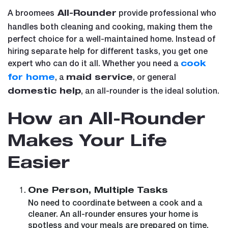
A broomees
provide professional who
All-Rounder
handles both cleaning and cooking, making them the
perfect choice for a well-maintained home. Instead of
hiring separate help for different tasks, you get one
expert who can do it all. Whether you need a
cook
, a
, or general
for home
maid service
, an all-rounder is the ideal solution.
domestic help
How an All-Rounder
Makes Your Life
Easier
One Person, Multiple Tasks
No need to coordinate between a cook and a
cleaner. An all-rounder ensures your home is
spotless and your meals are prepared on time.