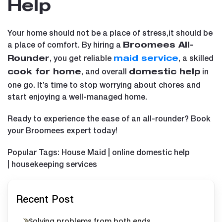
Help
Your home should not be a place of stress,it should be
a place of comfort. By hiring a
Broomees All-
, you get reliable
, a skilled
Rounder
maid service
, and overall
in
cook for home
domestic help
one go. It’s time to stop worrying about chores and
start enjoying a well-managed home.
Ready to experience the ease of an all-rounder? Book
your Broomees expert today!
Popular Tags: House Maid | online domestic help
| housekeeping services
Recent Post
Solving problems from both ends