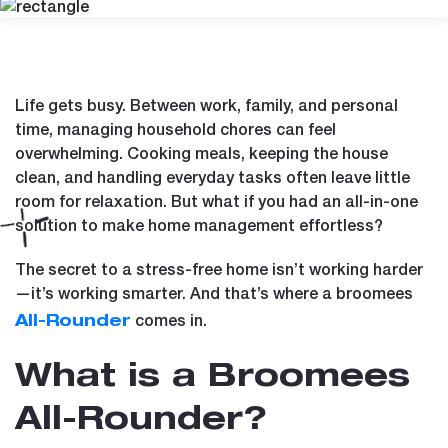
Life gets busy. Between work, family, and personal
time, managing household chores can feel
overwhelming. Cooking meals, keeping the house
clean, and handling everyday tasks often leave little
room for relaxation. But what if you had an all-in-one
solution to make home management effortless?
The secret to a stress-free home isn’t working harder
—it’s working smarter. And that’s where a broomees
comes in.
All-Rounder
What is a Broomees
All-Rounder?