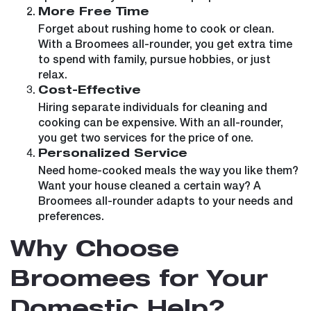
More Free Time
Forget about rushing home to cook or clean.
With a Broomees all-rounder, you get extra time
to spend with family, pursue hobbies, or just
relax.
Cost-Effective
Hiring separate individuals for cleaning and
cooking can be expensive. With an all-rounder,
you get two services for the price of one.
Personalized Service
Need home-cooked meals the way you like them?
Want your house cleaned a certain way? A
Broomees all-rounder adapts to your needs and
preferences.
Why Choose
Broomees for Your
Domestic Help?