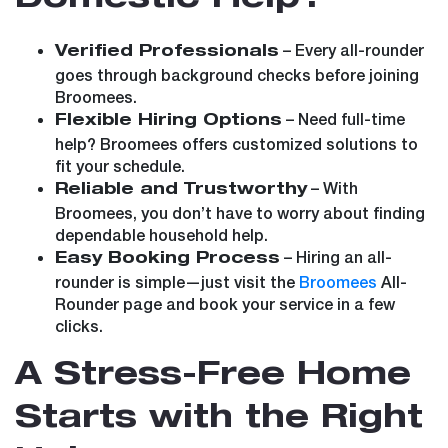
– Every all-rounder
Verified Professionals
goes through background checks before joining
Broomees.
– Need full-time
Flexible Hiring Options
help? Broomees offers customized solutions to
fit your schedule.
– With
Reliable and Trustworthy
Broomees, you don’t have to worry about finding
dependable household help.
– Hiring an all-
Easy Booking Process
rounder is simple—just visit the
Broomees
All-
Rounder page and book your service in a few
clicks.
A Stress-Free Home
Starts with the Right