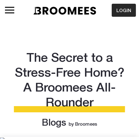
LOGIN
The Secret to a
Stress-Free Home?
A Broomees All-
Rounder
Blogs
by Broomees