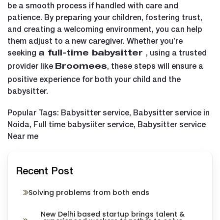
be a smooth process if handled with care and
patience. By preparing your children, fostering trust,
and creating a welcoming environment, you can help
them adjust to a new caregiver. Whether you’re
seeking
, using a trusted
a
full-time babysitter
provider like
, these steps will ensure a
Broomees
positive experience for both your child and the
babysitter.
Popular Tags: Babysitter service, Babysitter service in
Noida, Full time babysiiter service, Babysitter service
Near me
Recent Post
Solving problems from both ends
New Delhi based startup brings talent &