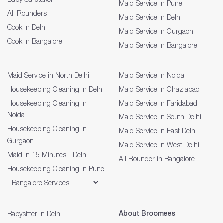
Maid Service in Pune
All Rounders
Maid Service in Delhi
Cook in Delhi
Maid Service in Gurgaon
Cook in Bangalore
Maid Service in Bangalore
Maid Service in North Delhi
Maid Service in Noida
Housekeeping Cleaning in Delhi
Maid Service in Ghaziabad
Housekeeping Cleaning in
Maid Service in Faridabad
Noida
Maid Service in South Delhi
Housekeeping Cleaning in
Maid Service in East Delhi
Gurgaon
Maid Service in West Delhi
Maid in 15 Minutes - Delhi
All Rounder in Bangalore
Housekeeping Cleaning in Pune
About Broomees
Babysitter in Delhi