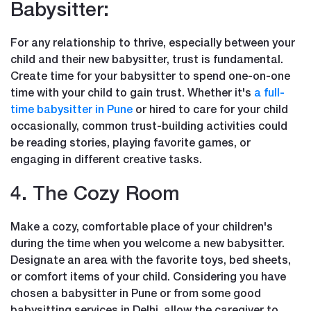
Babysitter:
For any relationship to thrive, especially between your
child and their new babysitter, trust is fundamental.
Create time for your babysitter to spend one-on-one
time with your child to gain trust. Whether it's
a full-
time babysitter in Pune
or hired to care for your child
occasionally, common trust-building activities could
be reading stories, playing favorite games, or
engaging in different creative tasks.
4. The Cozy Room
Make a cozy, comfortable place of your children's
during the time when you welcome a new babysitter.
Designate an area with the favorite toys, bed sheets,
or comfort items of your child. Considering you have
chosen a babysitter in Pune or from some good
babysitting services in Delhi, allow the caregiver to