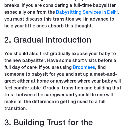
breaks. If you are considering a full-time babysitter,
especially one from the
Babysitting Services in Delhi
,
you must discuss this transition well in advance to
help your little ones absorb this thought.
2. Gradual Introduction
You should also first gradually expose your baby to
the new babysitter. Have some short visits before a
full day of care. If you are using
Broomees
, find
someone to babysit for you and set up a meet-and-
greet either at home or anywhere where your baby will
feel comfortable. Gradual transition and building that
trust between the caregiver and your little one will
make all the difference in getting used to a full
transition.
3. Building Trust for the