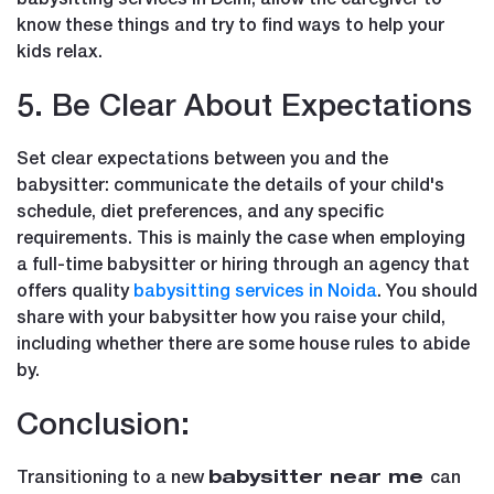
know these things and try to find ways to help your
kids relax.
5. Be Clear About Expectations
Set clear expectations between you and the
babysitter: communicate the details of your child's
schedule, diet preferences, and any specific
requirements. This is mainly the case when employing
a full-time babysitter or hiring through an agency that
offers quality
babysitting services in Noida
. You should
share with your babysitter how you raise your child,
including whether there are some house rules to abide
by.
Conclusion:
Transitioning to a new
can
babysitter near me