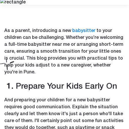
As a parent, introducing a new
babysitter
to your
children can be challenging. Whether you’re welcoming
a full-time babysitter near me or arranging short-term
care, ensuring a smooth transition for your little ones
is crucial. This blog provides you with practical tips to
help your kids adjust to a new caregiver, whether
you're in Pune.
1. Prepare Your Kids Early On
And preparing your children for a new babysitter
requires good communication. Explain the situation
clearly and let them know it's just a person who'll take
care of them. I'll certainly point out some fun activities
they would do together, such as playtime or snack