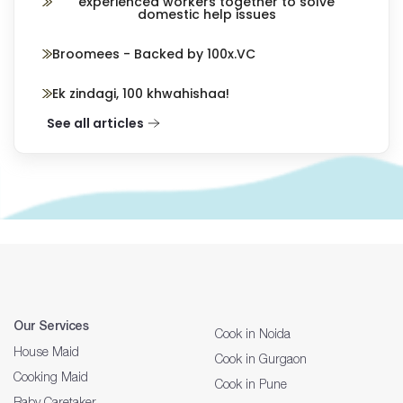
experienced workers together to solve
domestic help issues
Broomees - Backed by 100x.VC
Ek zindagi, 100 khwahishaa!
See all articles
Our Services
Cook in Noida
House Maid
Cook in Gurgaon
Cooking Maid
Cook in Pune
Baby Caretaker