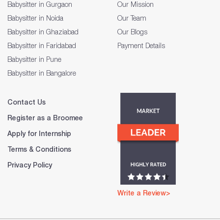
Babysitter in Gurgaon
Our Mission
Babysitter in Noida
Our Team
Babysitter in Ghaziabad
Our Blogs
Babysitter in Faridabad
Payment Details
Babysitter in Pune
Babysitter in Bangalore
Contact Us
Register as a Broomee
Apply for Internship
Terms & Conditions
Privacy Policy
Write a Review>