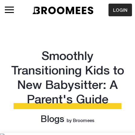
LOGIN
Smoothly
Transitioning Kids to
New Babysitter: A
Parent's Guide
Blogs
by Broomees