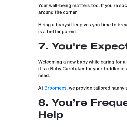
Your well-being matters too. If you’re sac
around the corner.
Hiring a babysitter gives you time to bre
is a better parent.
7. You're Expec
Welcoming a new baby while caring for a t
it's a Baby Caretaker for your toddler or
need.
At
Broomees
, we provide tailored nanny 
8. You’re Freque
Help