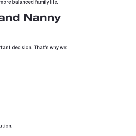
 more balanced family life.
 and Nanny
tant decision. That’s why we:
ution.