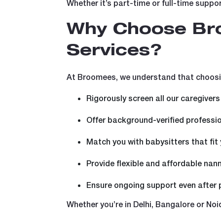
Whether it’s part-time or full-time suppor
Why Choose Bro
Services?
At Broomees, we understand that choosin
Rigorously screen all our caregivers
Offer background-verified professi
Match you with babysitters that fit
Provide flexible and affordable nan
Ensure ongoing support even after
Whether you’re in Delhi, Bangalore or Noid