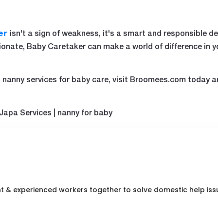
isn't a sign of weakness, it's a smart and responsible dec
er
ionate, Baby Caretaker can make a world of difference in y
ied nanny services for baby care, visit Broomees.com today a
 Japa Services | nanny for baby
nt & experienced workers together to solve domestic help iss