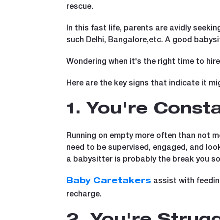
rescue.
In this fast life, parents are avidly seeki
such Delhi, Bangalore,etc. A good babysitt
Wondering when it's the right time to hir
Here are the key signs that indicate it mi
1. You're Cons
Running on empty more often than not mea
need to be supervised, engaged, and looked
a babysitter is probably the break you s
assist with feedi
Baby Caretakers
recharge.