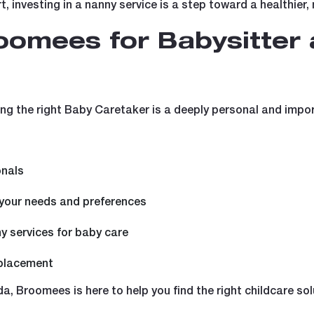
t, investing in a nanny service is a step toward a healthier,
omees for Babysitter
g the right Baby Caretaker is a deeply personal and impor
onals
 your needs and preferences
ny services for baby care
 placement
a, Broomees is here to help you find the right childcare sol