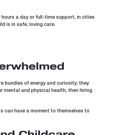
 hours a day or full-time support, in cities
d is in safe, loving care.
Overwhelmed
 bundles of energy and curiosity; they
ur mental and physical health, then hiring
nts can have a moment to themselves to