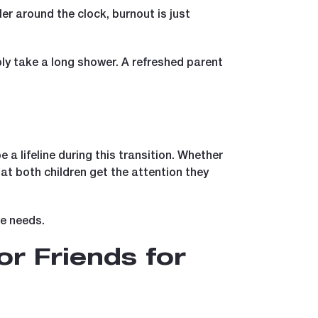
ler around the clock, burnout is just
ply take a long shower. A refreshed parent
a lifeline during this transition. Whether
at both children get the attention they
ue needs.
or Friends for