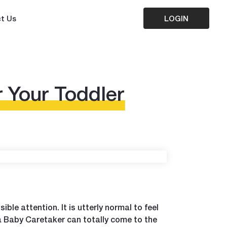
t Us
LOGIN
r Your Toddler
ible attention. It is utterly normal to feel
a Baby Caretaker can totally come to the