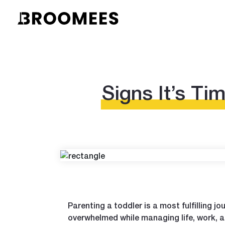
Signs It’s Ti
Parenting a toddler is a most fulfilling jo
overwhelmed while managing life, work, 