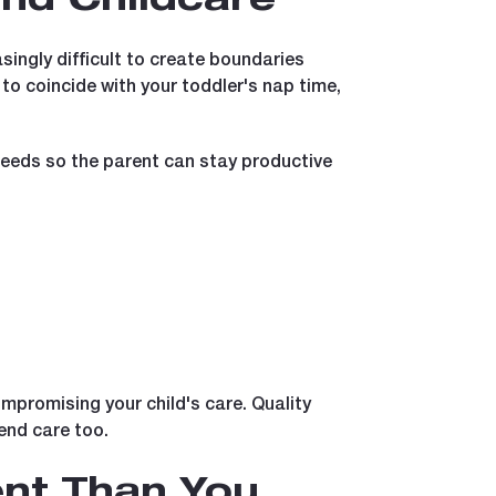
and Childcare
ingly difficult to create boundaries
 coincide with your toddler's nap time,
needs so the parent can stay productive
ompromising your child's care. Quality
end care too.
nt Than You