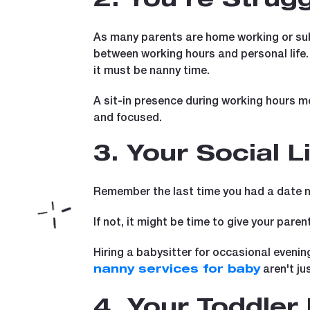
2. You're Strug
As many parents are home working or subj
between working hours and personal life
it must be nanny time.
A sit-in presence during working hours m
and focused.
3. Your Social L
Remember the last time you had a date ni
If not, it might be time to give your parent
Hiring a babysitter for occasional evenin
aren't ju
nanny services for baby
4. Your Toddle