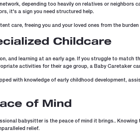
 network, depending too heavily on relatives or neighbors can
ors, it's a sign you need structured help.
tent care, freeing you and your loved ones from the burde
cialized Childcare
ion, and learning at an early age. If you struggle to match th
priate activities for their age group, a Baby Caretaker can
ipped with knowledge of early childhood development, assist
ace of Mind
sional babysitter is the peace of mind it brings.. Knowing t
paralleled relief.