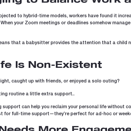
gling to Balance Work 
ected to hybrid-time models, workers have found it increas
. When your Zoom meetings or deadlines somehow manage to
eans that a babysitter provides the attention that a child 
ife Is Non-Existent
ght, caught up with friends, or enjoyed a solo outing?
ing routine a little extra support..
g support can help you reclaim your personal life without c
st for full-time support—they’re perfect for ad-hoc or week
r Needs More Engageme