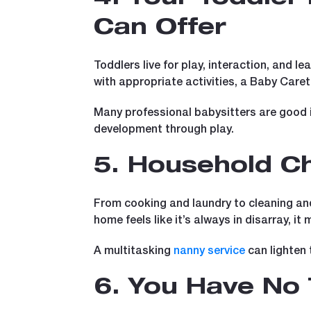
Can Offer
Toddlers live for play, interaction, and le
with appropriate activities, a Baby Caret
Many professional babysitters are good i
development through play.
5. Household Ch
From cooking and laundry to cleaning and
home feels like it’s always in disarray, it
A multitasking
nanny service
can lighten 
6. You Have No 