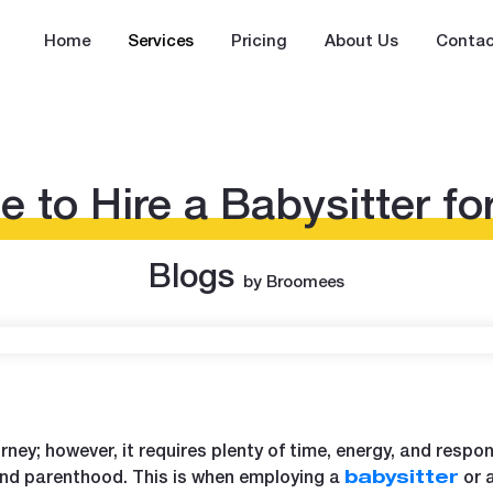
Home
Services
Pricing
About Us
Contac
me to Hire a Babysitter fo
Blogs
by Broomees
urney; however, it requires plenty of time, energy, and respons
and parenthood. This is when employing a
or 
babysitter