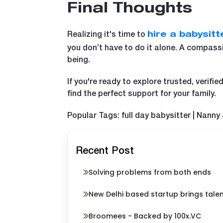
Final Thoughts
Realizing it's time to
hire a babysitt
you don’t have to do it alone. A compass
being.
If you're ready to explore trusted, verif
find the perfect support for your family.
Popular Tags: full day babysitter | Nanny
Recent Post
Solving problems from both ends
New Delhi based startup brings tale
Broomees - Backed by 100x.VC