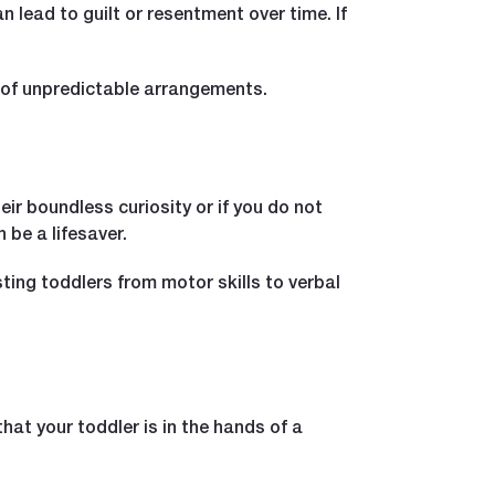
 lead to guilt or resentment over time. If
n of unpredictable arrangements.
eir boundless curiosity or if you do not
 be a lifesaver.
ing toddlers from motor skills to verbal
hat your toddler is in the hands of a