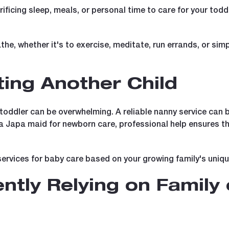
rificing sleep, meals, or personal time to care for your todd
athe, whether it's to exercise, meditate, run errands, or sim
ting Another Child
oddler can be overwhelming. A reliable nanny service can be 
 a Japa maid for newborn care, professional help ensures th
services for baby care based on your growing family's uniq
ntly Relying on Family 