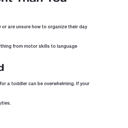
ty or are unsure how to organize their day
thing from motor skills to language
d
or a toddler can be overwhelming. If your
ties.