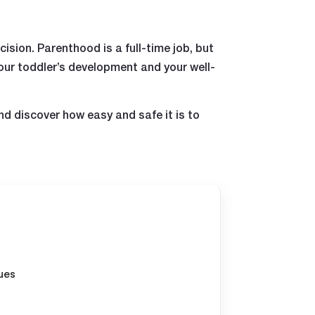
ision. Parenthood is a full-time job, but
our toddler’s development and your well-
nd discover how easy and safe it is to
ues