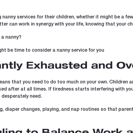
ng nanny services for their children, whether it might be a few
er can work in synergy with your life, knowing that your chil
e a nanny?
ght be time to consider a nanny service for you
tantly Exhausted and 
ns that you need to do too much on your own. Children are
 after at all times. If tiredness starts interfering with yo
o desperately need.
ng, diaper changes, playing, and nap routines so that pare