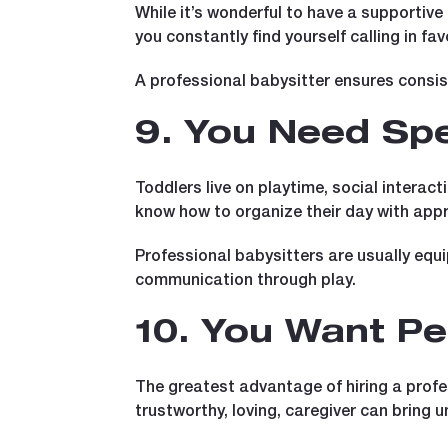
While it’s wonderful to have a supportive
you constantly find yourself calling in fav
A professional babysitter ensures consis
9. You Need Spe
Toddlers live on playtime, social interact
know how to organize their day with appro
Professional babysitters are usually equ
communication through play.
10. You Want Pe
The greatest advantage of hiring a profes
trustworthy, loving, caregiver can bring un