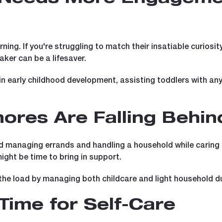
arning. If you're struggling to match their insatiable curiosi
aker can be a lifesaver.
n early childhood development, assisting toddlers with any
ores Are Falling Behin
 managing errands and handling a household while caring f
 might be time to bring in support.
the load by managing both childcare and light household du
Time for Self-Care