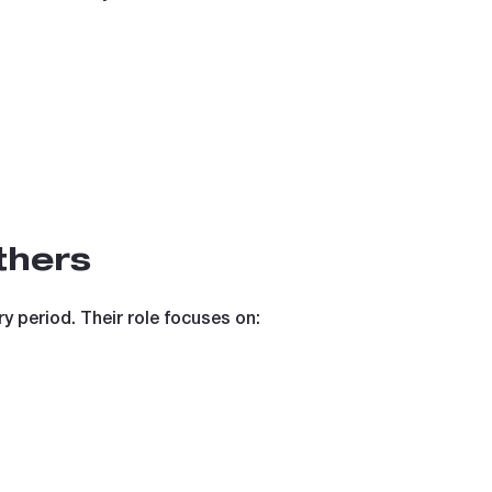
thers
y period. Their role focuses on: