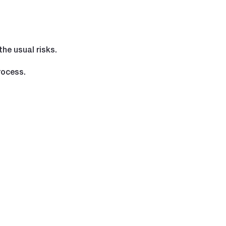
the usual risks.
rocess.