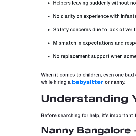
Helpers leaving suddenly without no
No clarity on experience with infant
Safety concerns due to lack of verif
Mismatch in expectations and respo
No replacement support when some
When it comes to children, even one bad 
while hiring a
or nanny.
babysitter
Understanding Y
Before searching for help, it’s important 
Nanny Bangalore 