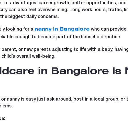
t of advantages: career growth, better opportunities, and a
 city can also feel overwhelming. Long work hours, traffic, 
the biggest daily concerns.
ly looking for a
who can provide 
nanny in Bangalore
iable enough to become part of the household routine.
 parent, or new parents adjusting to life with a baby, havi
child’s overall well-being.
ldcare in Bangalore Is 
r nanny is easy just ask around, post in a local group, or t
blems.
de: