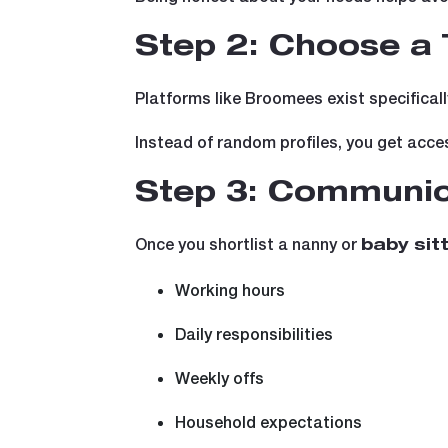
Step 2: Choose a 
Platforms like Broomees exist specificall
Instead of random profiles, you get acce
Step 3: Communic
Once you shortlist a nanny or
baby sit
Working hours
Daily responsibilities
Weekly offs
Household expectations