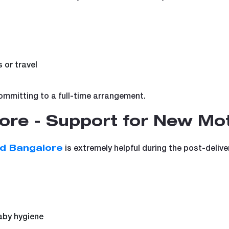
 or travel
committing to a full-time arrangement.
ore - Support for New Mo
is extremely helpful during the post-deliver
id Bangalore
aby hygiene