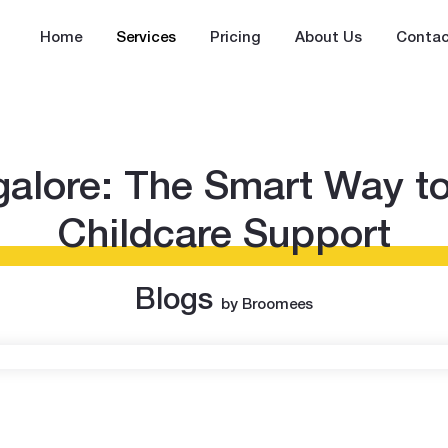
Home
Services
Pricing
About Us
Contac
alore: The Smart Way to
Childcare Support
Blogs
by Broomees