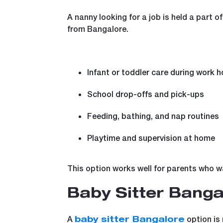
A nanny looking for a job is held a part o
from Bangalore.
Infant or toddler care during work h
School drop-offs and pick-ups
Feeding, bathing, and nap routines
Playtime and supervision at home
This option works well for parents who wa
Baby Sitter Banga
A
option is 
baby sitter Bangalore