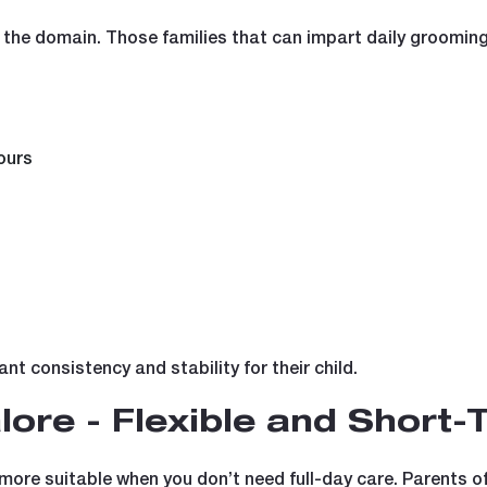
f the domain. Those families that can impart daily grooming 
ours
nt consistency and stability for their child.
lore - Flexible and Short-
more suitable when you don’t need full-day care. Parents of