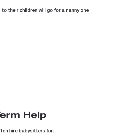
to their children will go for a nanny one
Term Help
ten hire babysitters for: