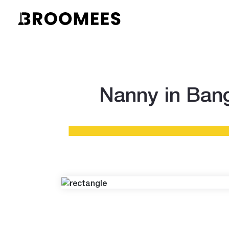
Nanny in Bang