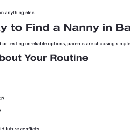
an anything else.
 to Find a Nanny in B
r testing unreliable options, parents are choosing simpler,
About Your Routine
?
d?
?
d future conflicts.