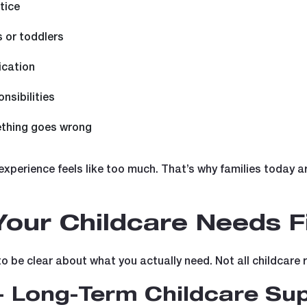
tice
s or toddlers
ication
nsibilities
thing goes wrong
experience feels like too much. That’s why families today a
our Childcare Needs Fi
to be clear about what you actually need. Not all childcare 
- Long-Term Childcare Su