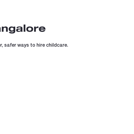
angalore
 safer ways to hire childcare.