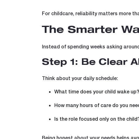
For childcare, reliability matters more th
The Smarter Way
Instead of spending weeks asking around o
Step 1: Be Clear 
Think about your daily schedule:
What time does your child wake up
How many hours of care do you nee
Is the role focused only on the child
Being honest about your needs helps avoi