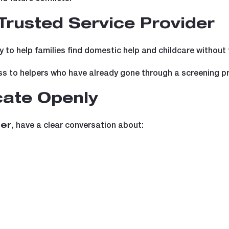
Trusted Service Provider
y to help families find domestic help and childcare without 
ss to helpers who have already gone through a screening p
ate Openly
, have a clear conversation about:
ter