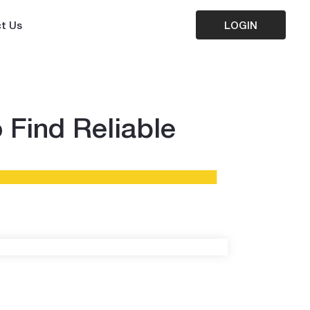
t Us
LOGIN
 Find Reliable