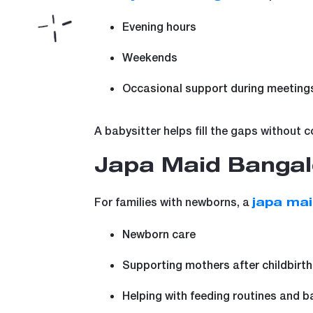
Evening hours
Weekends
Occasional support during meetings
A babysitter helps fill the gaps without 
Japa Maid Bangal
For families with newborns, a
japa ma
Newborn care
Supporting mothers after childbirth
Helping with feeding routines and b