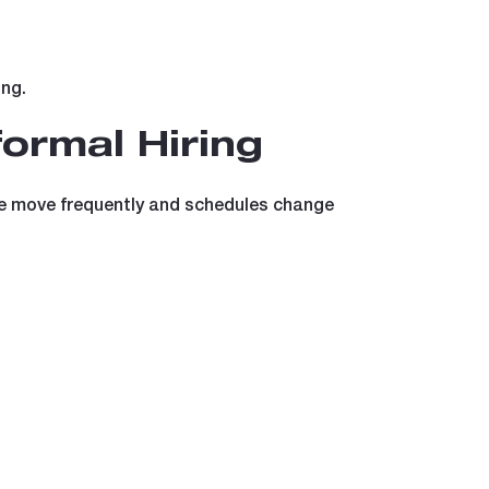
ing.
ormal Hiring
ople move frequently and schedules change