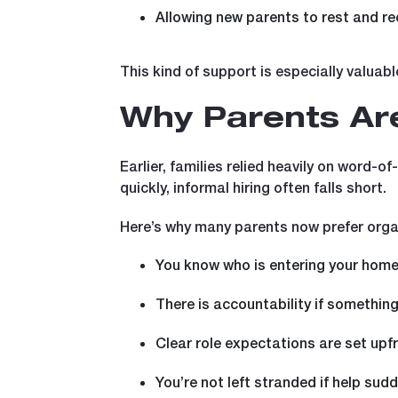
Allowing new parents to rest and re
This kind of support is especially valuab
Why Parents Are
Earlier, families relied heavily on word-
quickly, informal hiring often falls short.
Here’s why many parents now prefer orga
You know who is entering your hom
There is accountability if somethin
Clear role expectations are set upf
You’re not left stranded if help sud