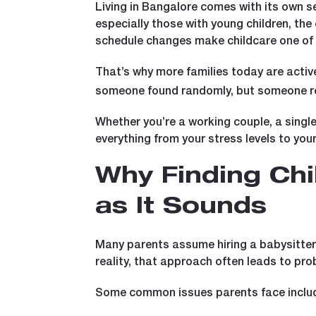
Living in Bangalore comes with its own se
especially those with young children, the
schedule changes make childcare one of 
That’s why more families today are active
someone found randomly, but someone rel
Whether you’re a working couple, a single
everything from your stress levels to your 
Why Finding Chi
as It Sounds
Many parents assume hiring a babysitter o
reality, that approach often leads to pro
Some common issues parents face inclu