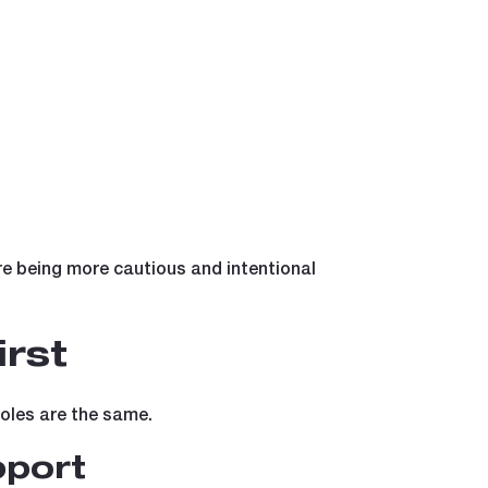
re being more cautious and intentional
rst
roles are the same.
pport