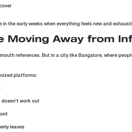
cover
le in the early weeks when everything feels new and exhaust
 Moving Away from Inf
of-mouth references. But in a city like Bangalore, where pe
nized platforms:
e
g doesn’t work out
ront
denly leaves