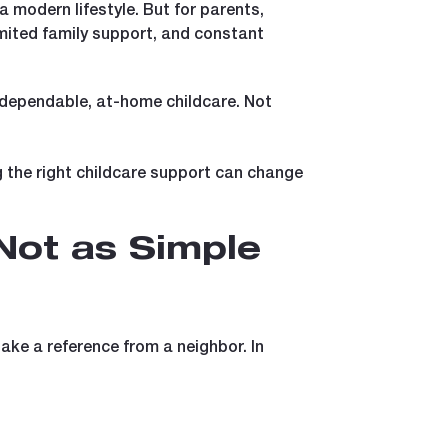
 modern lifestyle. But for parents,
limited family support, and constant
dependable, at-home childcare. Not
ng the right childcare support can change
Not as Simple
ake a reference from a neighbor. In