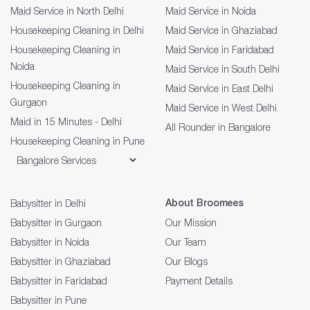
Maid Service in North Delhi
Maid Service in Noida
Housekeeping Cleaning in Delhi
Maid Service in Ghaziabad
Housekeeping Cleaning in
Maid Service in Faridabad
Noida
Maid Service in South Delhi
Housekeeping Cleaning in
Maid Service in East Delhi
Gurgaon
Maid Service in West Delhi
Maid in 15 Minutes - Delhi
All Rounder in Bangalore
Housekeeping Cleaning in Pune
About Broomees
Babysitter in Delhi
Babysitter in Gurgaon
Our Mission
Babysitter in Noida
Our Team
Babysitter in Ghaziabad
Our Blogs
Babysitter in Faridabad
Payment Details
Babysitter in Pune