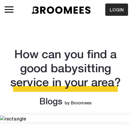
LOGIN
How can you find a
good babysitting
service in your area?
Blogs
by Broomees