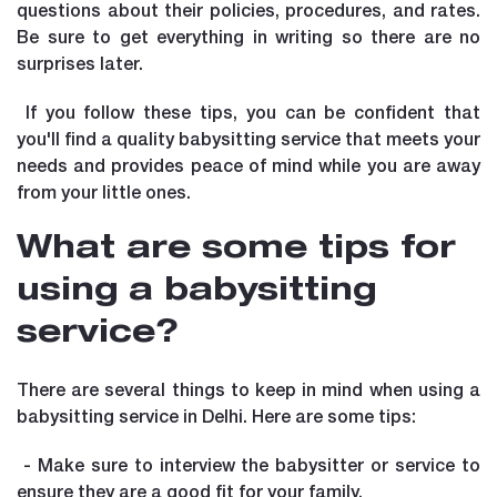
questions about their policies, procedures, and rates.
Be sure to get everything in writing so there are no
surprises later.
If you follow these tips, you can be confident that
you'll find a quality babysitting service that meets your
needs and provides peace of mind while you are away
from your little ones.
What are some tips for
using a babysitting
service?
There are several things to keep in mind when using a
babysitting service in Delhi. Here are some tips:
- Make sure to interview the babysitter or service to
ensure they are a good fit for your family.