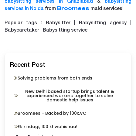
babysitting services in Ghaziabad
&
babysitting
services in Noida
from
maid services!
Broomees
Popular tags : Babysitter | Babysitting agency |
Babycaretaker | Babysitting service
Recent Post
Solving problems from both ends
New Delhi based startup brings talent &
experienced workers together to solve
domestic help issues
Broomees - Backed by 100x.VC
Ek zindagi, 100 khwahishaa!