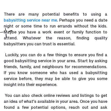
There are many potential benefits to using a
babysitting service near me
. Perhaps you need a date
night or some time to run errands without the kids.
Maybe you have a work event or family function to
attend. Whatever the reason, finding quality
babysitters you can trust is essential.
Luckily, you can do a few things to ensure you find a
good babysitting service in your area. Start by asking
friends, family, and neighbours for recommendations.
If you know someone who has used a babysitting
service before, they may be able to give you some
insight into their experience.
You can also check online reviews and listings to get
an idea of what's available in your area. Once you have
found a few potential options, reach out and ask