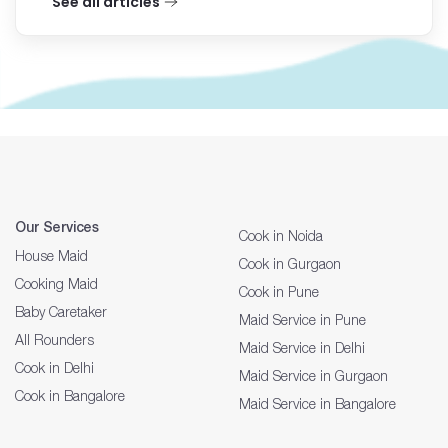
See all articles
Our Services
Cook in Noida
House Maid
Cook in Gurgaon
Cooking Maid
Cook in Pune
Baby Caretaker
Maid Service in Pune
All Rounders
Maid Service in Delhi
Cook in Delhi
Maid Service in Gurgaon
Cook in Bangalore
Maid Service in Bangalore