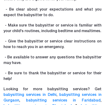
- Be clear about your expectations and what you
expect the babysitter to do.
- Make sure the babysitter or service is familiar with
your child's routines, including bedtime and mealtimes.
- Give the babysitter or service clear instructions on
how to reach you in an emergency.
- Be available to answer any questions the babysitter
may have.
- Be sure to thank the babysitter or service for their
help!
Looking for more babysitting services? Get
babysitting services in Delhi
,
babysitting services in
Gurgaon
,
babysitting services in Faridabad
,