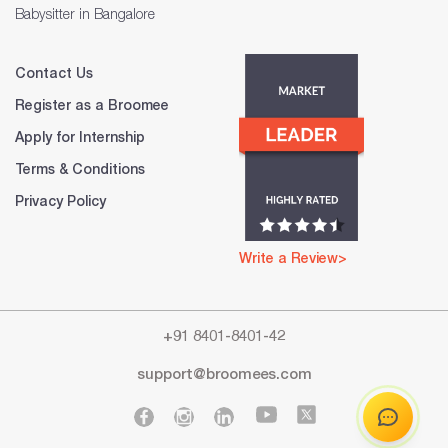
Babysitter in Bangalore
Contact Us
Register as a Broomee
Apply for Internship
Terms & Conditions
Privacy Policy
Write a Review>
+91 8401-8401-42
support@broomees.com