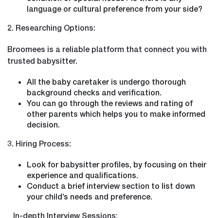
language or cultural preference from your side?
2. Researching Options:
Broomees is a reliable platform that connect you with
trusted babysitter.
All the baby caretaker is undergo thorough
background checks and verification.
You can go through the reviews and rating of
other parents which helps you to make informed
decision.
3. Hiring Process:
Look for babysitter profiles, by focusing on their
experience and qualifications.
Conduct a brief interview section to list down
your child’s needs and preference.
In-depth Interview Sessions: