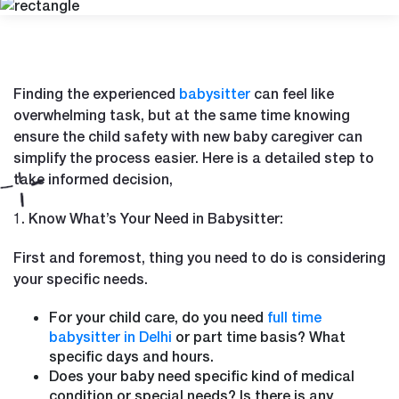
Finding the experienced
babysitter
can feel like
overwhelming task, but at the same time knowing
ensure the child safety with new baby caregiver can
simplify the process easier. Here is a detailed step to
take informed decision,
1. Know What’s Your Need in Babysitter:
First and foremost, thing you need to do is considering
your specific needs.
For your child care, do you need
full time
babysitter in Delhi
or part time basis? What
specific days and hours.
Does your baby need specific kind of medical
condition or special needs? Is there is any