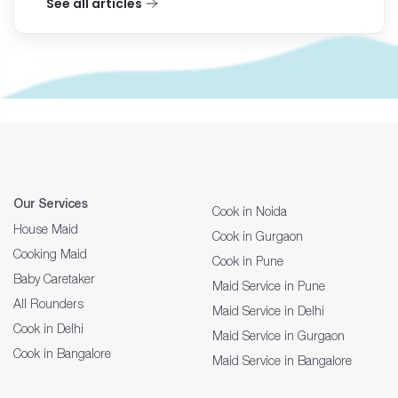
See all articles
Our Services
Cook in Noida
House Maid
Cook in Gurgaon
Cooking Maid
Cook in Pune
Baby Caretaker
Maid Service in Pune
All Rounders
Maid Service in Delhi
Cook in Delhi
Maid Service in Gurgaon
Cook in Bangalore
Maid Service in Bangalore