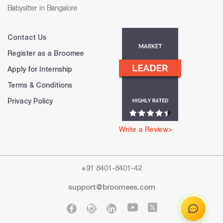
Babysitter in Bangalore
Contact Us
Register as a Broomee
Apply for Internship
Terms & Conditions
Privacy Policy
Write a Review>
+91 8401-8401-42
support@broomees.com