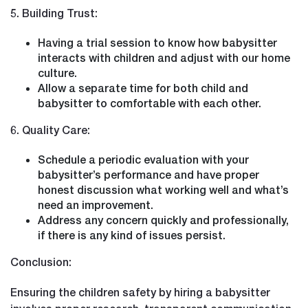
5. Building Trust:
Having a trial session to know how babysitter
interacts with children and adjust with our home
culture.
Allow a separate time for both child and
babysitter to comfortable with each other.
6. Quality Care:
Schedule a periodic evaluation with your
babysitter’s performance and have proper
honest discussion what working well and what’s
need an improvement.
Address any concern quickly and professionally,
if there is any kind of issues persist.
Conclusion:
Ensuring the children safety by hiring a babysitter