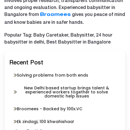
involves proper research, transparent communication
and ongoing evaluation. Experienced babysitter in
Bangalore from
gives you peace of mind
Broomees
and know babies are in safer hands.
Popular Tag: Baby Caretaker, Babysitter, 24 hour
babysitter in delhi, Best Babysitter in Bangalore
Recent Post
Solving problems from both ends
New Delhi based startup brings talent &
experienced workers together to solve
domestic help issues
Broomees - Backed by 100x.VC
Ek zindagi, 100 khwahishaa!