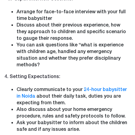
Arrange for face-to-face interview with your full
time babysitter
Discuss about their previous experience, how
they approach to children and specific scenario
to gauge their response.
You can ask questions like “what is experience
with children age, handled any emergency
situation and whether they prefer disciplinary
methods?
4. Setting Expectations:
Clearly communicate to your
24-hour babysitter
in Noida
about their daily task, duties you are
expecting from them.
Also discuss about your home emergency
procedure, rules and safety protocols to follow.
Ask your babysitter to inform about the children
safe and if any issues arise.