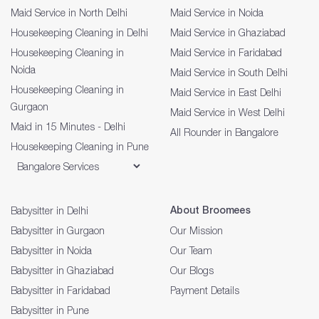
Maid Service in North Delhi
Maid Service in Noida
Housekeeping Cleaning in Delhi
Maid Service in Ghaziabad
Housekeeping Cleaning in
Maid Service in Faridabad
Noida
Maid Service in South Delhi
Housekeeping Cleaning in
Maid Service in East Delhi
Gurgaon
Maid Service in West Delhi
Maid in 15 Minutes - Delhi
All Rounder in Bangalore
Housekeeping Cleaning in Pune
About Broomees
Babysitter in Delhi
Babysitter in Gurgaon
Our Mission
Babysitter in Noida
Our Team
Babysitter in Ghaziabad
Our Blogs
Babysitter in Faridabad
Payment Details
Babysitter in Pune