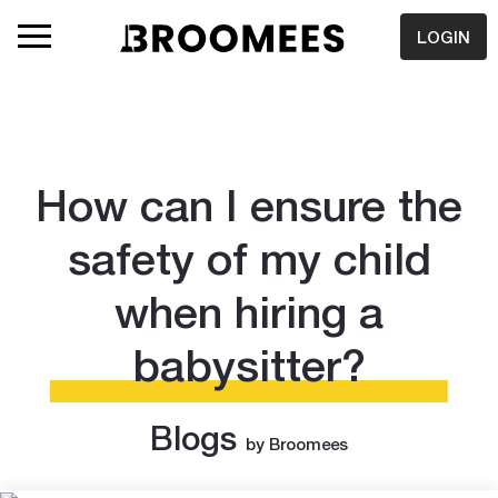
LOGIN
How can I ensure the
safety of my child
when hiring a
babysitter?
Blogs
by Broomees