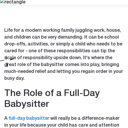
Life for a modern working family juggling work, house,
and children can be very demanding. It can be school
drop-offs, activities, or simply a child who needs to be
cared for - one of these responsibilities can tip the
scale of responsibility upside down. It's where the
great role of the babysitter comes into play, bringing
much-needed relief and letting you regain order in your
busy day.
The Role of a Full-Day
Babysitter
A
full-day babysitter
will really be a difference-maker
in your life because your child has care and attention