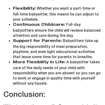
Whether you want a part-time or
Flexibility:
full-time babysitter, this means he can adjust to
your schedule.
Full-day
Continuous Childcare:
babysitters ensure the child will receive balanced
attention and care during the day.
Babysitters take up
Support for Parents:
the big responsibility of meal preparation,
playtime, and even light educational activities
that leave some time for parents to breathe.
A babysitter takes
More Flexibility in Life:
care of the daily needs of your child with
responsibility when you are absent so you can go
to work or engage in quality time with yourself
without any hassle.
Conclusion: