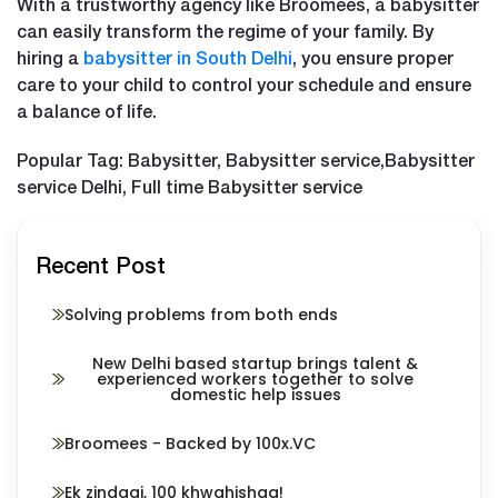
With a trustworthy agency like Broomees, a babysitter
can easily transform the regime of your family. By
hiring a
babysitter in South Delhi
, you ensure proper
care to your child to control your schedule and ensure
a balance of life.
Popular Tag: Babysitter, Babysitter service,Babysitter
service Delhi, Full time Babysitter service
Recent Post
Solving problems from both ends
New Delhi based startup brings talent &
experienced workers together to solve
domestic help issues
Broomees - Backed by 100x.VC
Ek zindagi, 100 khwahishaa!