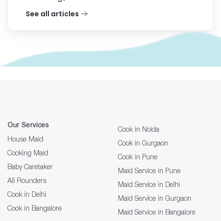
See all articles
Our Services
Cook in Noida
House Maid
Cook in Gurgaon
Cooking Maid
Cook in Pune
Baby Caretaker
Maid Service in Pune
All Rounders
Maid Service in Delhi
Cook in Delhi
Maid Service in Gurgaon
Cook in Bangalore
Maid Service in Bangalore