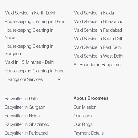
Maid Service in North Delhi
Maid Service in Noida
Housekeeping Cleaning in Delhi
Maid Service in Ghaziabad
Housekeeping Cleaning in
Maid Service in Faridabad
Noida
Maid Service in South Delhi
Housekeeping Cleaning in
Maid Service in East Delhi
Gurgaon
Maid Service in West Delhi
Maid in 15 Minutes - Delhi
All Rounder in Bangalore
Housekeeping Cleaning in Pune
About Broomees
Babysitter in Delhi
Babysitter in Gurgaon
Our Mission
Babysitter in Noida
Our Team
Babysitter in Ghaziabad
Our Blogs
Babysitter in Faridabad
Payment Details