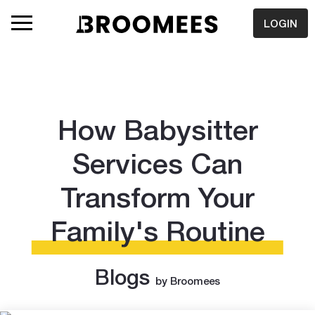
LOGIN
How Babysitter
Services Can
Transform Your
Family's Routine
Blogs
by Broomees