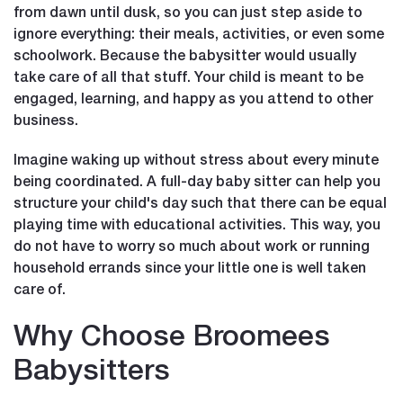
from dawn until dusk, so you can just step aside to
ignore everything: their meals, activities, or even some
schoolwork. Because the babysitter would usually
take care of all that stuff. Your child is meant to be
engaged, learning, and happy as you attend to other
business.
Imagine waking up without stress about every minute
being coordinated. A full-day baby sitter can help you
structure your child's day such that there can be equal
playing time with educational activities. This way, you
do not have to worry so much about work or running
household errands since your little one is well taken
care of.
Why Choose Broomees
Babysitters