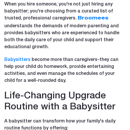
When you hire someone, you're not just hiring any
babysitter; you're choosing from a curated list of
trusted, professional caregivers.
Broomees
understands the demands of modern parenting and
provides babysitters who are experienced to handle
both the daily care of your child and support their
educational growth.
Babysitters
become more than caregivers-they can
help your child do homework, provide entertaining
activities, and even manage the schedules of your
child for a well-rounded day.
Life-Changing Upgrade
Routine with a Babysitter
A babysitter can transform how your family's daily
routine functions by offering: