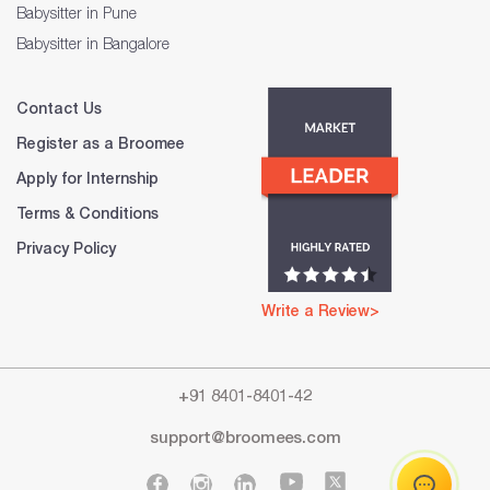
Babysitter in Pune
Babysitter in Bangalore
Contact Us
Register as a Broomee
Apply for Internship
Terms & Conditions
Privacy Policy
Write a Review>
+91 8401-8401-42
support@broomees.com