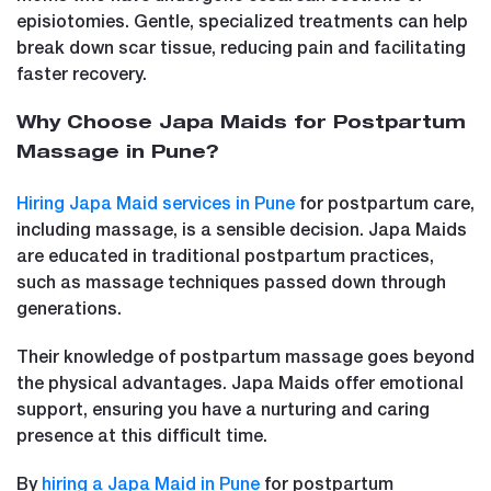
episiotomies. Gentle, specialized treatments can help
break down scar tissue, reducing pain and facilitating
faster recovery.
Why Choose Japa Maids for Postpartum
Massage in Pune?
Hiring Japa Maid services in Pune
for postpartum care,
including massage, is a sensible decision. Japa Maids
are educated in traditional postpartum practices,
such as massage techniques passed down through
generations.
Their knowledge of postpartum massage goes beyond
the physical advantages. Japa Maids offer emotional
support, ensuring you have a nurturing and caring
presence at this difficult time.
By
hiring a Japa Maid in Pune
for postpartum