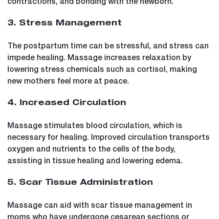
contractions, and bonding with the newborn.
3. Stress Management
The postpartum time can be stressful, and stress can
impede healing. Massage increases relaxation by
lowering stress chemicals such as cortisol, making
new mothers feel more at peace.
4. Increased Circulation
Massage stimulates blood circulation, which is
necessary for healing. Improved circulation transports
oxygen and nutrients to the cells of the body,
assisting in tissue healing and lowering edema.
5. Scar Tissue Administration
Massage can aid with scar tissue management in
moms who have undergone cesarean sections or