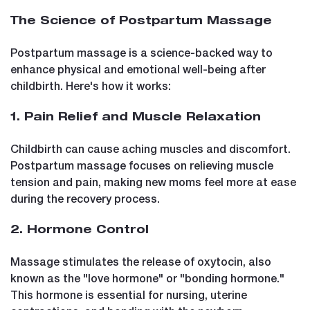
The Science of Postpartum Massage
Postpartum massage is a science-backed way to
enhance physical and emotional well-being after
childbirth. Here's how it works:
1. Pain Relief and Muscle Relaxation
Childbirth can cause aching muscles and discomfort.
Postpartum massage focuses on relieving muscle
tension and pain, making new moms feel more at ease
during the recovery process.
2. Hormone Control
Massage stimulates the release of oxytocin, also
known as the "love hormone" or "bonding hormone."
This hormone is essential for nursing, uterine