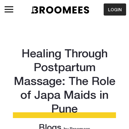
LOGIN
Healing Through
Postpartum
Massage: The Role
of Japa Maids in
Pune
Blogs
by Broomees