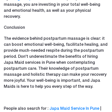
massage, you are investing in your total well-being
and emotional health, as well as your physical
recovery.
Conclusion
The evidence behind postpartum massage is clear: it
can boost emotional well-being, facilitate healing, and
provide much-needed respite during the postpartum
period. Don't underestimate the benefits of hiring
Japa Maid services in Pune when contemplating
postpartum care. Their knowledge of postpartum
massage and holistic therapy can make your recovery
more joyful. Your well-being is important, and Japa
Maids is here to help you every step of the way.
People also search for :
Japa Maid Service In Pune
|