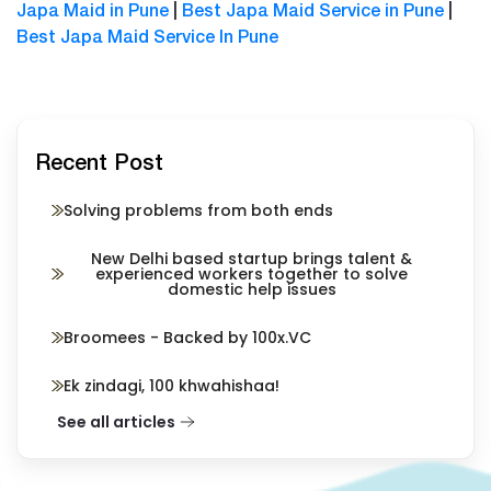
Japa Maid in Pune
|
Best Japa Maid Service in Pune
|
Best Japa Maid Service In Pun
e
Recent Post
Solving problems from both ends
New Delhi based startup brings talent &
experienced workers together to solve
domestic help issues
Broomees - Backed by 100x.VC
Ek zindagi, 100 khwahishaa!
See all articles