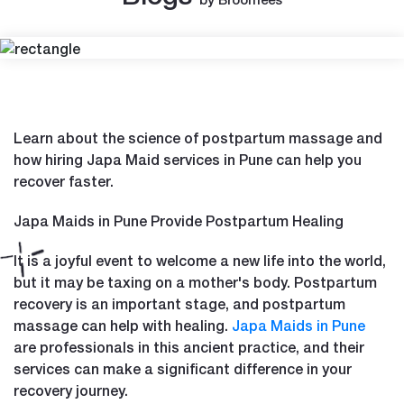
Learn about the science of postpartum massage and
how hiring Japa Maid services in Pune can help you
recover faster.
Japa Maids in Pune Provide Postpartum Healing
It is a joyful event to welcome a new life into the world,
but it may be taxing on a mother's body. Postpartum
recovery is an important stage, and postpartum
massage can help with healing.
Japa Maids in Pune
are professionals in this ancient practice, and their
services can make a significant difference in your
recovery journey.