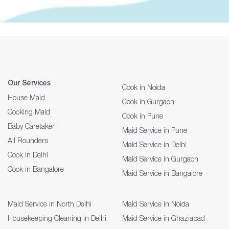
Our Services
Cook in Noida
House Maid
Cook in Gurgaon
Cooking Maid
Cook in Pune
Baby Caretaker
Maid Service in Pune
All Rounders
Maid Service in Delhi
Cook in Delhi
Maid Service in Gurgaon
Cook in Bangalore
Maid Service in Bangalore
Maid Service in North Delhi
Maid Service in Noida
Housekeeping Cleaning in Delhi
Maid Service in Ghaziabad