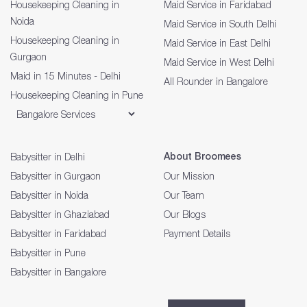
Housekeeping Cleaning in
Maid Service in Faridabad
Noida
Maid Service in South Delhi
Housekeeping Cleaning in
Maid Service in East Delhi
Gurgaon
Maid Service in West Delhi
Maid in 15 Minutes - Delhi
All Rounder in Bangalore
Housekeeping Cleaning in Pune
About Broomees
Babysitter in Delhi
Babysitter in Gurgaon
Our Mission
Babysitter in Noida
Our Team
Babysitter in Ghaziabad
Our Blogs
Babysitter in Faridabad
Payment Details
Babysitter in Pune
Babysitter in Bangalore