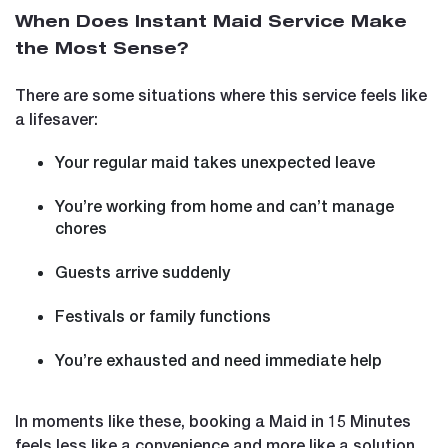
When Does Instant Maid Service Make
the Most Sense?
There are some situations where this service feels like
a lifesaver:
Your regular maid takes unexpected leave
You’re working from home and can’t manage
chores
Guests arrive suddenly
Festivals or family functions
You’re exhausted and need immediate help
In moments like these, booking a Maid in 15 Minutes
feels less like a convenience and more like a solution.