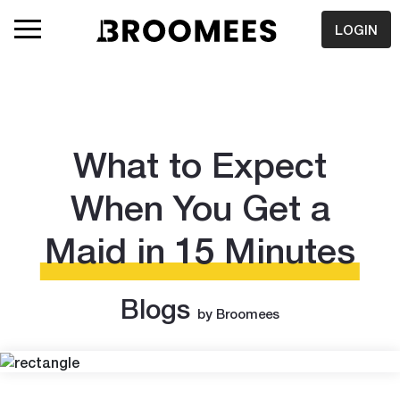
LOGIN
What to Expect
When You Get a
Maid in 15 Minutes
Blogs
by Broomees