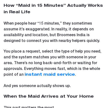
How “Maid in 15 Minutes” Actually Works
in Real Life
When people hear “15 minutes,” they sometimes
assume it’s exaggerated. In reality, it depends on
availability and location, but Broomees India is
designed to connect you with nearby helpers quickly.
You place a request, select the type of help you need,
and the system matches you with someone in your
area. There’s no long back-and-forth or waiting for
approvals. Everything moves fast, which is the whole
point of an
.
instant maid service
And yes someone actually shows up.
When the Maid Arrives at Your Home
This part matters the most.