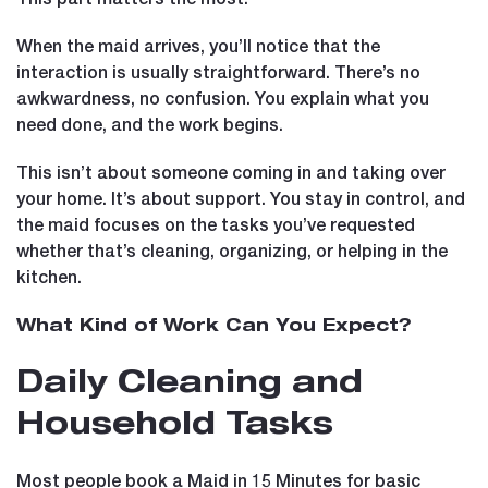
When the maid arrives, you’ll notice that the
interaction is usually straightforward. There’s no
awkwardness, no confusion. You explain what you
need done, and the work begins.
This isn’t about someone coming in and taking over
your home. It’s about support. You stay in control, and
the maid focuses on the tasks you’ve requested
whether that’s cleaning, organizing, or helping in the
kitchen.
What Kind of Work Can You Expect?
Daily Cleaning and
Household Tasks
Most people book a Maid in 15 Minutes for basic