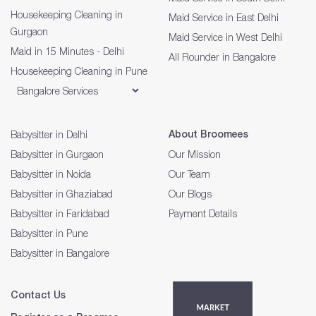
Housekeeping Cleaning in
Maid Service in East Delhi
Gurgaon
Maid Service in West Delhi
Maid in 15 Minutes - Delhi
All Rounder in Bangalore
Housekeeping Cleaning in Pune
About Broomees
Babysitter in Delhi
Babysitter in Gurgaon
Our Mission
Babysitter in Noida
Our Team
Babysitter in Ghaziabad
Our Blogs
Babysitter in Faridabad
Payment Details
Babysitter in Pune
Babysitter in Bangalore
Contact Us