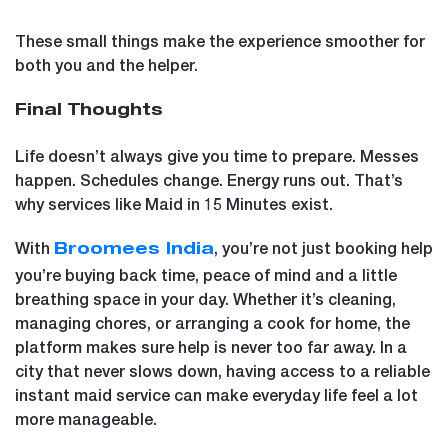
These small things make the experience smoother for
both you and the helper.
Final Thoughts
Life doesn’t always give you time to prepare. Messes
happen. Schedules change. Energy runs out. That’s
why services like Maid in 15 Minutes exist.
With
, you’re not just booking help
Broomees India
you’re buying back time, peace of mind and a little
breathing space in your day. Whether it’s cleaning,
managing chores, or arranging a cook for home, the
platform makes sure help is never too far away. In a
city that never slows down, having access to a reliable
instant maid service can make everyday life feel a lot
more manageable.