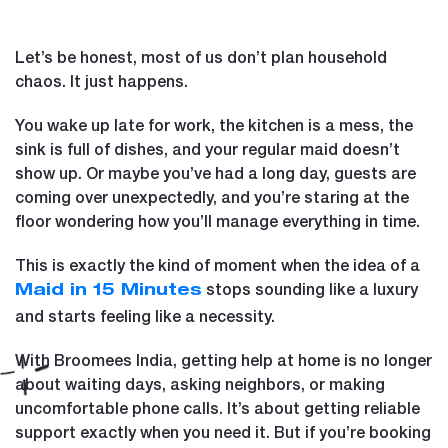
Let’s be honest, most of us don’t plan household
chaos. It just happens.
You wake up late for work, the kitchen is a mess, the
sink is full of dishes, and your regular maid doesn’t
show up. Or maybe you’ve had a long day, guests are
coming over unexpectedly, and you’re staring at the
floor wondering how you’ll manage everything in time.
This is exactly the kind of moment when the idea of a
stops sounding like a luxury
Maid in 15 Minutes
and starts feeling like a necessity.
With Broomees India, getting help at home is no longer
about waiting days, asking neighbors, or making
uncomfortable phone calls. It’s about getting reliable
support exactly when you need it. But if you’re booking