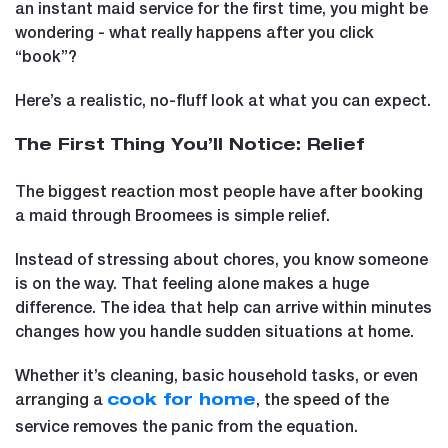
an instant maid service for the first time, you might be
wondering - what really happens after you click
“book”?
Here’s a realistic, no-fluff look at what you can expect.
The First Thing You’ll Notice: Relief
The biggest reaction most people have after booking
a maid through Broomees is simple relief.
Instead of stressing about chores, you know someone
is on the way. That feeling alone makes a huge
difference. The idea that help can arrive within minutes
changes how you handle sudden situations at home.
Whether it’s cleaning, basic household tasks, or even
arranging a
, the speed of the
cook for home
service removes the panic from the equation.