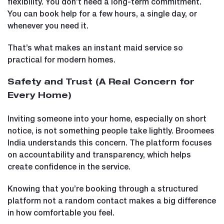
flexibility. You don’t need a long-term commitment.
You can book help for a few hours, a single day, or
whenever you need it.
That’s what makes an instant maid service so
practical for modern homes.
Safety and Trust (A Real Concern for
Every Home)
Inviting someone into your home, especially on short
notice, is not something people take lightly. Broomees
India understands this concern. The platform focuses
on accountability and transparency, which helps
create confidence in the service.
Knowing that you’re booking through a structured
platform not a random contact makes a big difference
in how comfortable you feel.