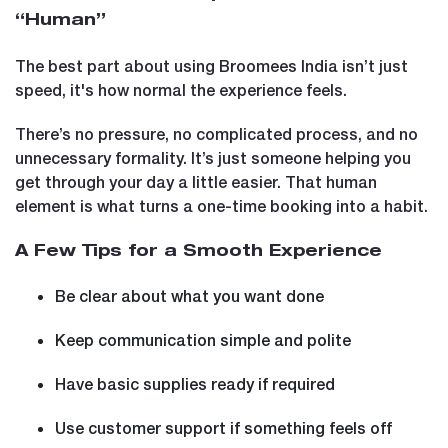
“Human”
The best part about using Broomees India isn’t just
speed, it's how normal the experience feels.
There’s no pressure, no complicated process, and no
unnecessary formality. It’s just someone helping you
get through your day a little easier. That human
element is what turns a one-time booking into a habit.
A Few Tips for a Smooth Experience
Be clear about what you want done
Keep communication simple and polite
Have basic supplies ready if required
Use customer support if something feels off