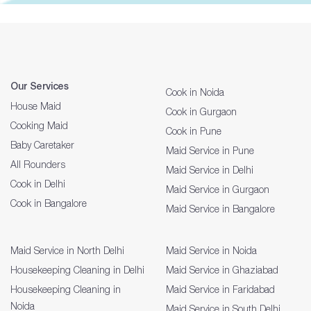
Our Services
Cook in Noida
House Maid
Cook in Gurgaon
Cooking Maid
Cook in Pune
Baby Caretaker
Maid Service in Pune
All Rounders
Maid Service in Delhi
Cook in Delhi
Maid Service in Gurgaon
Cook in Bangalore
Maid Service in Bangalore
Maid Service in North Delhi
Maid Service in Noida
Housekeeping Cleaning in Delhi
Maid Service in Ghaziabad
Housekeeping Cleaning in
Maid Service in Faridabad
Noida
Maid Service in South Delhi