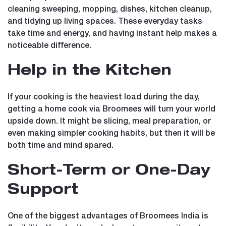
cleaning sweeping, mopping, dishes, kitchen cleanup,
and tidying up living spaces. These everyday tasks
take time and energy, and having instant help makes a
noticeable difference.
Help in the Kitchen
If your cooking is the heaviest load during the day,
getting a home cook via Broomees will turn your world
upside down. It might be slicing, meal preparation, or
even making simpler cooking habits, but then it will be
both time and mind spared.
Short-Term or One-Day
Support
One of the biggest advantages of Broomees India is