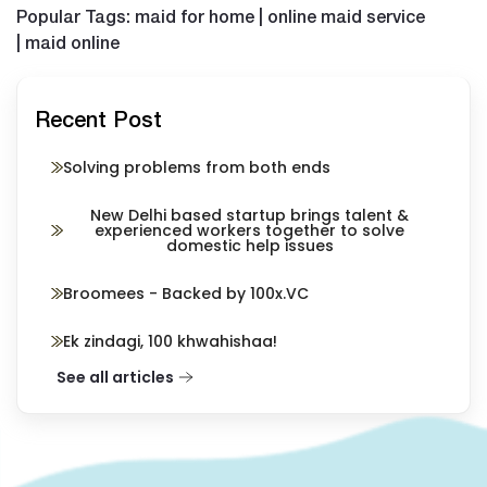
Popular Tags: maid for home | online maid service
| maid online
Recent Post
Solving problems from both ends
New Delhi based startup brings talent &
experienced workers together to solve
domestic help issues
Broomees - Backed by 100x.VC
Ek zindagi, 100 khwahishaa!
See all articles