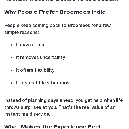
Why People Prefer Broomees India
People keep coming back to Broomees for a few
simple reasons:
It saves time
It removes uncertainty
It offers flexibility
It fits real-life situations
Instead of planning days ahead, you get help when life
throws surprises at you. That’s the real value of an
instant maid service.
What Makes the Experience Feel