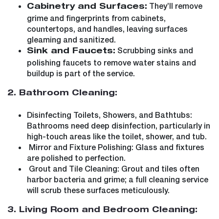
They’ll remove
Cabinetry and Surfaces:
grime and fingerprints from cabinets,
countertops, and handles, leaving surfaces
gleaming and sanitized.
Scrubbing sinks and
Sink and Faucets:
polishing faucets to remove water stains and
buildup is part of the service.
2. Bathroom Cleaning:
Disinfecting Toilets, Showers, and Bathtubs:
Bathrooms need deep disinfection, particularly in
high-touch areas like the toilet, shower, and tub.
Mirror and Fixture Polishing: Glass and fixtures
are polished to perfection.
Grout and Tile Cleaning: Grout and tiles often
harbor bacteria and grime; a full cleaning service
will scrub these surfaces meticulously.
3. Living Room and Bedroom Cleaning: