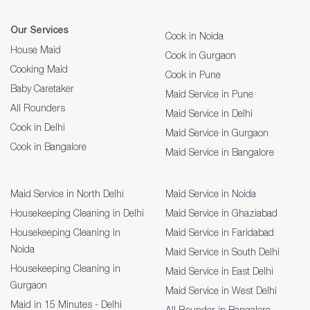
Our Services
Cook in Noida
House Maid
Cook in Gurgaon
Cooking Maid
Cook in Pune
Baby Caretaker
Maid Service in Pune
All Rounders
Maid Service in Delhi
Cook in Delhi
Maid Service in Gurgaon
Cook in Bangalore
Maid Service in Bangalore
Maid Service in North Delhi
Maid Service in Noida
Housekeeping Cleaning in Delhi
Maid Service in Ghaziabad
Housekeeping Cleaning in
Maid Service in Faridabad
Noida
Maid Service in South Delhi
Housekeeping Cleaning in
Maid Service in East Delhi
Gurgaon
Maid Service in West Delhi
Maid in 15 Minutes - Delhi
All Rounder in Bangalore