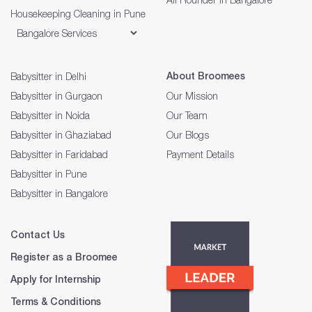
Housekeeping Cleaning in Pune
About Broomees
Babysitter in Delhi
Babysitter in Gurgaon
Our Mission
Babysitter in Noida
Our Team
Babysitter in Ghaziabad
Our Blogs
Babysitter in Faridabad
Payment Details
Babysitter in Pune
Babysitter in Bangalore
Contact Us
Register as a Broomee
Apply for Internship
Terms & Conditions