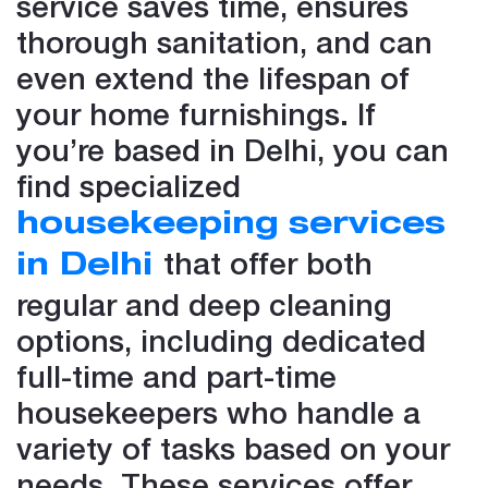
service saves time, ensures
thorough sanitation, and can
even extend the lifespan of
your home furnishings. If
you’re based in Delhi, you can
find specialized
housekeeping services
that offer both
in Delhi
regular and deep cleaning
options, including dedicated
full-time and part-time
housekeepers who handle a
variety of tasks based on your
needs. These services offer