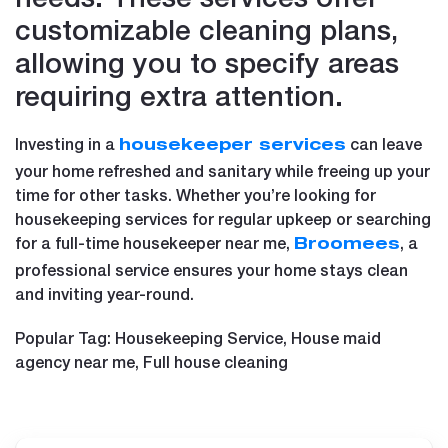
customizable cleaning plans,
allowing you to specify areas
requiring extra attention.
Investing in a
can leave
housekeeper services
your home refreshed and sanitary while freeing up your
time for other tasks. Whether you’re looking for
housekeeping services for regular upkeep or searching
for a full-time housekeeper near me,
, a
Broomees
professional service ensures your home stays clean
and inviting year-round.
Popular Tag: Housekeeping Service, House maid
agency near me, Full house cleaning