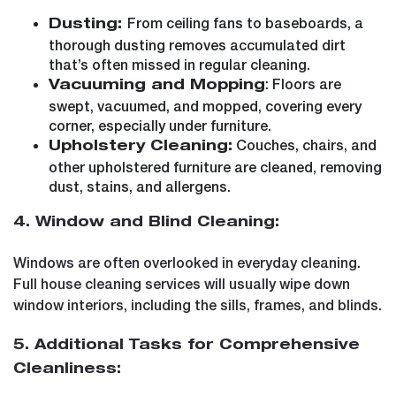
From ceiling fans to baseboards, a
Dusting:
thorough dusting removes accumulated dirt
that’s often missed in regular cleaning.
: Floors are
Vacuuming and Mopping
swept, vacuumed, and mopped, covering every
corner, especially under furniture.
Couches, chairs, and
Upholstery Cleaning:
other upholstered furniture are cleaned, removing
dust, stains, and allergens.
4. Window and Blind Cleaning:
Windows are often overlooked in everyday cleaning.
Full house cleaning services will usually wipe down
window interiors, including the sills, frames, and blinds.
5. Additional Tasks for Comprehensive
Cleanliness: