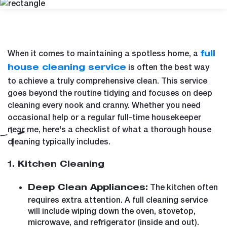
When it comes to maintaining a spotless home, a
full
is often the best way
house cleaning service
to achieve a truly comprehensive clean. This service
goes beyond the routine tidying and focuses on deep
cleaning every nook and cranny. Whether you need
occasional help or a regular full-time housekeeper
near me, here's a checklist of what a thorough house
cleaning typically includes.
1. Kitchen Cleaning
The kitchen often
Deep Clean Appliances:
requires extra attention. A full cleaning service
will include wiping down the oven, stovetop,
microwave, and refrigerator (inside and out).