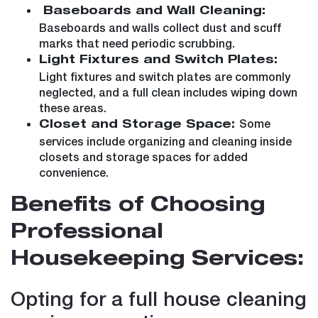
Baseboards and Wall Cleaning:
Baseboards and walls collect dust and scuff
marks that need periodic scrubbing.
Light Fixtures and Switch Plates:
Light fixtures and switch plates are commonly
neglected, and a full clean includes wiping down
these areas.
Some
Closet and Storage Space:
services include organizing and cleaning inside
closets and storage spaces for added
convenience.
Benefits of Choosing
Professional
Housekeeping Services:
Opting for a full house cleaning