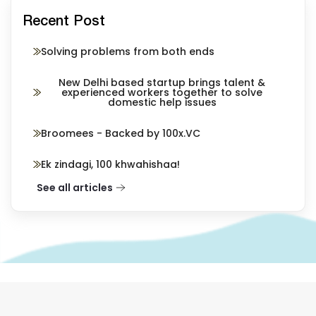
Recent Post
Solving problems from both ends
New Delhi based startup brings talent &
experienced workers together to solve
domestic help issues
Broomees - Backed by 100x.VC
Ek zindagi, 100 khwahishaa!
See all articles