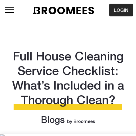
LOGIN
Full House Cleaning
Service Checklist:
What’s Included in a
Thorough Clean?
Blogs
by Broomees