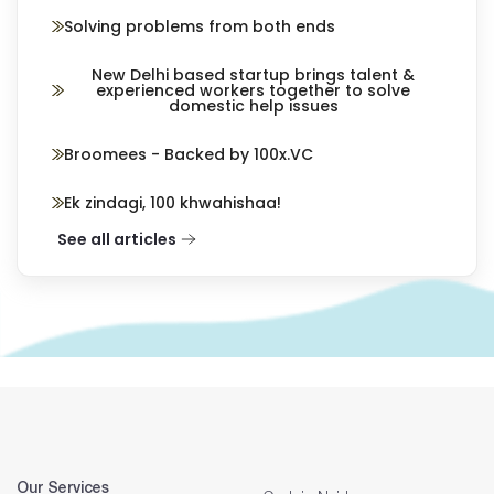
Solving problems from both ends
New Delhi based startup brings talent &
experienced workers together to solve
domestic help issues
Broomees - Backed by 100x.VC
Ek zindagi, 100 khwahishaa!
See all articles
Our Services