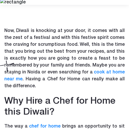
Now, Diwali is knocking at your door, it comes with all
the zest of a festival and with this festive spirit comes
the craving for scrumptious food. Well, this is the time
that you bring out the best from your recipes, and this
is exactly how you are going to create a feast to be
remembered by your family and friends. Maybe you are
staying in Noida or even searching for a
cook at home
near me
. Having a Chef for Home can really make all
the difference.
Why Hire a Chef for Home
this Diwali?
The way a
chef for home
brings an opportunity to sit