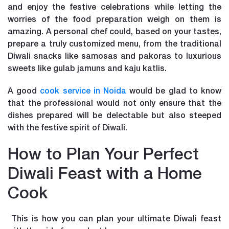
and enjoy the festive celebrations while letting the
worries of the food preparation weigh on them is
amazing. A personal chef could, based on your tastes,
prepare a truly customized menu, from the traditional
Diwali snacks like samosas and pakoras to luxurious
sweets like gulab jamuns and kaju katlis.
A good
cook service in Noida
would be glad to know
that the professional would not only ensure that the
dishes prepared will be delectable but also steeped
with the festive spirit of Diwali.
How to Plan Your Perfect
Diwali Feast with a Home
Cook
This is how you can plan your ultimate Diwali feast