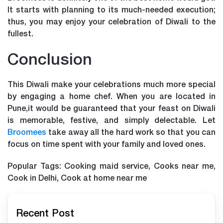
It starts with planning to its much-needed execution;
thus, you may enjoy your celebration of Diwali to the
fullest.
Conclusion
This Diwali make your celebrations much more special
by engaging a home chef. When you are located in
Pune,it would be guaranteed that your feast on Diwali
is memorable, festive, and simply delectable. Let
Broomees
take away all the hard work so that you can
focus on time spent with your family and loved ones.
Popular Tags: Cooking maid service, Cooks near me,
Cook in Delhi, Cook at home near me
Recent Post