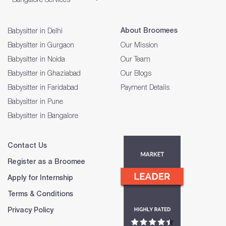
About Broomees
Babysitter in Delhi
Babysitter in Gurgaon
Our Mission
Babysitter in Noida
Our Team
Babysitter in Ghaziabad
Our Blogs
Babysitter in Faridabad
Payment Details
Babysitter in Pune
Babysitter in Bangalore
Contact Us
Register as a Broomee
Apply for Internship
Terms & Conditions
Privacy Policy