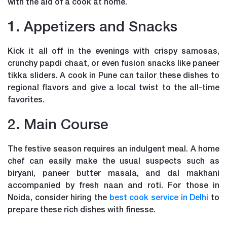
with the aid of a cook at home.
1. Appetizers and Snacks
Kick it all off in the evenings with crispy samosas,
crunchy papdi chaat, or even fusion snacks like paneer
tikka sliders. A cook in Pune can tailor these dishes to
regional flavors and give a local twist to the all-time
favorites.
2. Main Course
The festive season requires an indulgent meal. A home
chef can easily make the usual suspects such as
biryani, paneer butter masala, and dal makhani
accompanied by fresh naan and roti. For those in
Noida, consider hiring the
best cook service in Delhi
to
prepare these rich dishes with finesse.