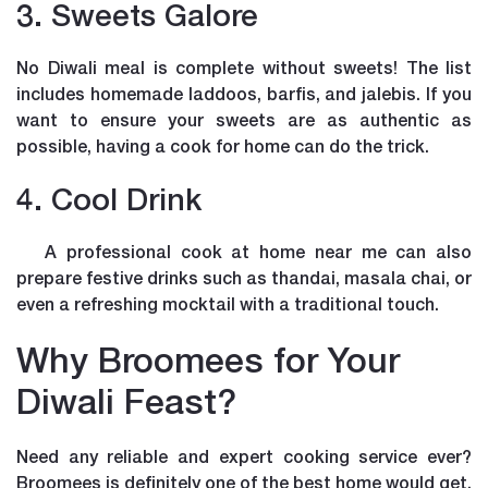
3. Sweets Galore
No Diwali meal is complete without sweets! The list
includes homemade laddoos, barfis, and jalebis. If you
want to ensure your sweets are as authentic as
possible, having a cook for home can do the trick.
4. Cool Drink
A professional cook at home near me can also
prepare festive drinks such as thandai, masala chai, or
even a refreshing mocktail with a traditional touch.
Why Broomees for Your
Diwali Feast?
Need any reliable and expert cooking service ever?
Broomees is definitely one of the best home would get.