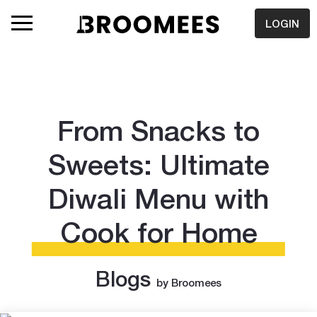
LOGIN
From Snacks to
Sweets: Ultimate
Diwali Menu with
Cook for Home
Blogs
by Broomees