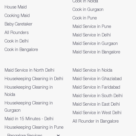
Cook in Noida
House Maid
Cook in Gurgaon
Cooking Maid
Cook in Pune
Baby Caretaker
Maid Service in Pune
All Rounders
Maid Service in Delhi
Cook in Delhi
Maid Service in Gurgaon
Cook in Bangalore
Maid Service in Bangalore
Maid Service in North Delhi
Maid Service in Noida
Housekeeping Cleaning in Delhi
Maid Service in Ghaziabad
Housekeeping Cleaning in
Maid Service in Faridabad
Noida
Maid Service in South Delhi
Housekeeping Cleaning in
Maid Service in East Delhi
Gurgaon
Maid Service in West Delhi
Maid in 15 Minutes - Delhi
All Rounder in Bangalore
Housekeeping Cleaning in Pune