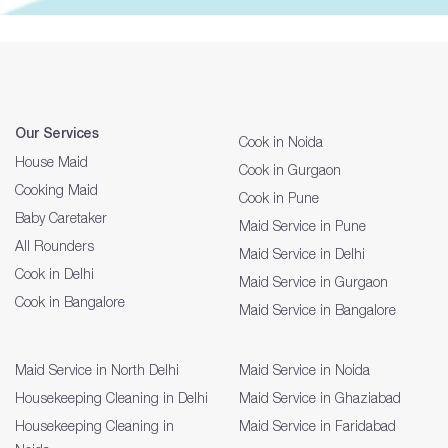
Our Services
Cook in Noida
House Maid
Cook in Gurgaon
Cooking Maid
Cook in Pune
Baby Caretaker
Maid Service in Pune
All Rounders
Maid Service in Delhi
Cook in Delhi
Maid Service in Gurgaon
Cook in Bangalore
Maid Service in Bangalore
Maid Service in North Delhi
Maid Service in Noida
Housekeeping Cleaning in Delhi
Maid Service in Ghaziabad
Housekeeping Cleaning in
Maid Service in Faridabad