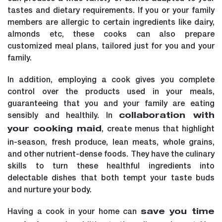
tastes and dietary requirements. If you or your family
members are allergic to certain ingredients like dairy,
almonds etc, these cooks can also prepare
customized meal plans, tailored just for you and your
family.
In addition, employing a cook gives you complete
control over the products used in your meals,
guaranteeing that you and your family are eating
sensibly and healthily. In
collaboration with
, create menus that highlight
your cooking maid
in-season, fresh produce, lean meats, whole grains,
and other nutrient-dense foods. They have the culinary
skills to turn these healthful ingredients into
delectable dishes that both tempt your taste buds
and nurture your body.
Having a cook in your home can
save you time