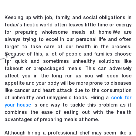
Keeping up with job, family, and social obligations in
today's hectic world often leaves little time or energy
for preparing wholesome meals at home.We are
always trying to excel in our personal life and often
forget to take care of our health in the process.
Because of this, a lot of people and families choose
for quick and sometimes unhealthy solutions like
takeout or prepackaged meals. This can adversely
affect you in the long run as you will soon lose
appetite and your body will be more prone to diseases
like cancer and heart attack due to the consumption
of unhealthy and unhygienic foods. Hiring a
cook for
your house
is one way to tackle this problem as it
combines the ease of eating out with the health
advantages of preparing meals at home.
Although hiring a professional chef may seem like a