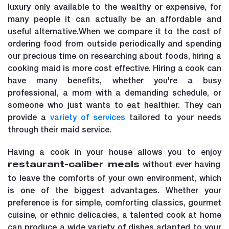
luxury only available to the wealthy or expensive, for
many people it can actually be an affordable and
useful alternative.When we compare it to the cost of
ordering food from outside periodically and spending
our precious time on researching about foods, hiring a
cooking maid is more cost effective. Hiring a cook can
have many benefits, whether you're a busy
professional, a mom with a demanding schedule, or
someone who just wants to eat healthier. They can
provide a
variety of services
tailored to your needs
through their maid service.
Having a cook in your house allows you to enjoy
without ever having
restaurant-caliber meals
to leave the comforts of your own environment, which
is one of the biggest advantages. Whether your
preference is for simple, comforting classics, gourmet
cuisine, or ethnic delicacies, a talented cook at home
can produce a wide variety of dishes adapted to your