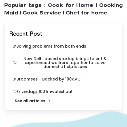
Popular tags : Cook for Home | Cooking
Maid | Cook Service | Chef for home
Recent Post
Solving problems from both ends
New Delhi based startup brings talent &
experienced workers together to solve
domestic help issues
Broomees - Backed by 100x.VC
Ek zindagi, 100 khwahishaa!
See all articles