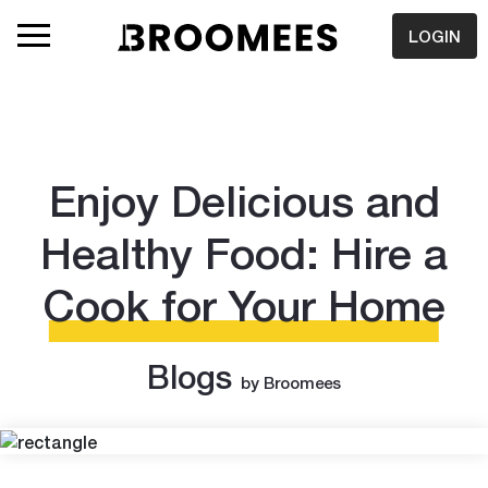
LOGIN
Enjoy Delicious and
Healthy Food: Hire a
Cook for Your Home
Blogs
by Broomees