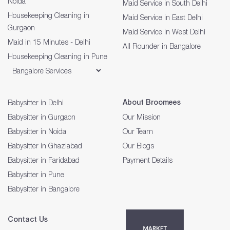
Noida
Maid Service in South Delhi
Housekeeping Cleaning in
Maid Service in East Delhi
Gurgaon
Maid Service in West Delhi
Maid in 15 Minutes - Delhi
All Rounder in Bangalore
Housekeeping Cleaning in Pune
About Broomees
Babysitter in Delhi
Babysitter in Gurgaon
Our Mission
Babysitter in Noida
Our Team
Babysitter in Ghaziabad
Our Blogs
Babysitter in Faridabad
Payment Details
Babysitter in Pune
Babysitter in Bangalore
Contact Us