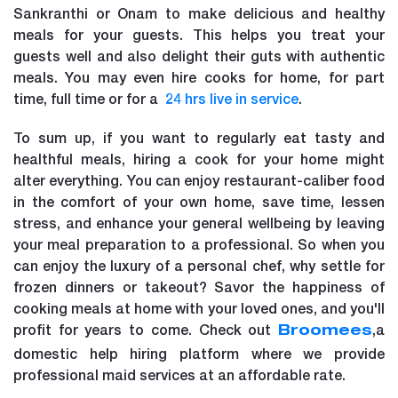
Sankranthi or Onam to make delicious and healthy
meals for your guests. This helps you treat your
guests well and also delight their guts with authentic
meals. You may even hire cooks for home, for part
time, full time or for a
24 hrs live in service
.
To sum up, if you want to regularly eat tasty and
healthful meals, hiring a cook for your home might
alter everything. You can enjoy restaurant-caliber food
in the comfort of your own home, save time, lessen
stress, and enhance your general wellbeing by leaving
your meal preparation to a professional. So when you
can enjoy the luxury of a personal chef, why settle for
frozen dinners or takeout? Savor the happiness of
cooking meals at home with your loved ones, and you'll
profit for years to come. Check out
,a
Broomees
domestic help hiring platform where we provide
professional maid services at an affordable rate.