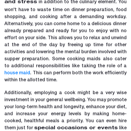
in addition to the culinary element. You
and stress
won't have to waste time on dinner preparation, food
shopping, and cooking after a demanding workday.
Alternatively, you can come home to a delicious dinner
already prepared and ready for you to enjoy with no
effort on your side. This allows you to relax and unwind
at the end of the day by freeing up time for other
activities and lowering the mental burden involved with
supper preparation. Some cooking maids also cater
to additional responsibilities like taking the role of a
house maid
. This can perform both the work efficiently
within the allotted time.
Additionally, employing a cook might be a very wise
investment in your general wellbeing. You may promote
your long-term health and longevity, enhance your diet,
and increase your energy levels by making home-
cooked, healthful meals a priority. You can even hire
them just for
like
special occasions or events