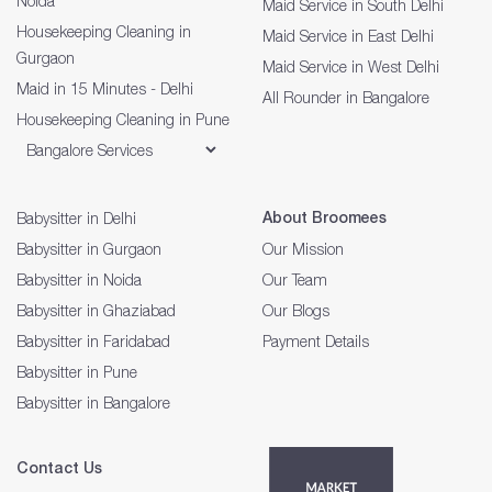
Noida
Maid Service in South Delhi
Housekeeping Cleaning in
Maid Service in East Delhi
Gurgaon
Maid Service in West Delhi
Maid in 15 Minutes - Delhi
All Rounder in Bangalore
Housekeeping Cleaning in Pune
About Broomees
Babysitter in Delhi
Babysitter in Gurgaon
Our Mission
Babysitter in Noida
Our Team
Babysitter in Ghaziabad
Our Blogs
Babysitter in Faridabad
Payment Details
Babysitter in Pune
Babysitter in Bangalore
Contact Us