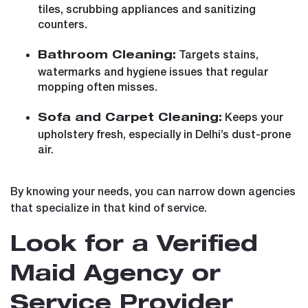
tiles, scrubbing appliances and sanitizing
counters.
Targets stains,
Bathroom Cleaning:
watermarks and hygiene issues that regular
mopping often misses.
Keeps your
Sofa and Carpet Cleaning:
upholstery fresh, especially in Delhi’s dust-prone
air.
By knowing your needs, you can narrow down agencies
that specialize in that kind of service.
Look for a Verified
Maid Agency or
Service Provider