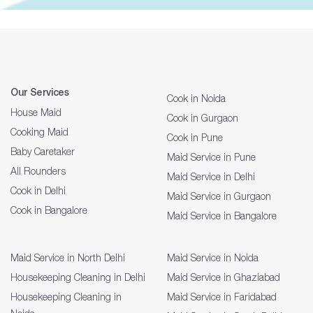
Our Services
Cook in Noida
House Maid
Cook in Gurgaon
Cooking Maid
Cook in Pune
Baby Caretaker
Maid Service in Pune
All Rounders
Maid Service in Delhi
Cook in Delhi
Maid Service in Gurgaon
Cook in Bangalore
Maid Service in Bangalore
Maid Service in North Delhi
Maid Service in Noida
Housekeeping Cleaning in Delhi
Maid Service in Ghaziabad
Housekeeping Cleaning in
Maid Service in Faridabad