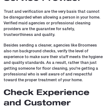
Trust and verification are the very basis that cannot
be disregarded when allowing a person in your home.
Verified maid agencies or professional cleaning
providers are the guarantee for safety,
trustworthiness and quality.
Besides sending a cleaner, agencies like Broomees
also run background checks, verify the level of
experience to make sure their staff meets the hygiene
and quality standards. As a result, rather than just
getting someone for floor cleaning, you're getting a
professional who is well aware of and respectful
toward the proper treatment of your home.
Check Experience
and Customer