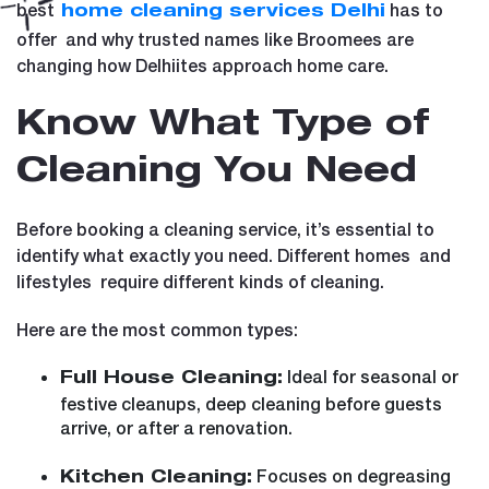
best
has to
home cleaning services Delhi
offer and why trusted names like Broomees are
changing how Delhiites approach home care.
Know What Type of
Cleaning You Need
Before booking a cleaning service, it’s essential to
identify what exactly you need. Different homes and
lifestyles require different kinds of cleaning.
Here are the most common types:
Ideal for seasonal or
Full House Cleaning:
festive cleanups, deep cleaning before guests
arrive, or after a renovation.
Focuses on degreasing
Kitchen Cleaning: