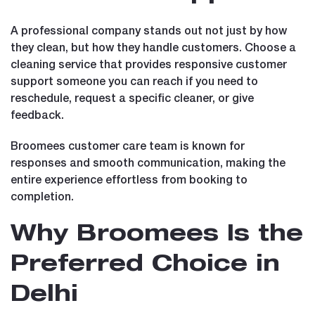
A professional company stands out not just by how
they clean, but how they handle customers. Choose a
cleaning service that provides responsive customer
support someone you can reach if you need to
reschedule, request a specific cleaner, or give
feedback.
Broomees customer care team is known for
responses and smooth communication, making the
entire experience effortless from booking to
completion.
Why Broomees Is the
Preferred Choice in
Delhi