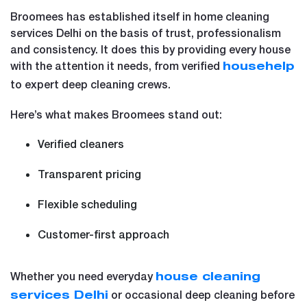
Broomees has established itself in home cleaning
services Delhi on the basis of trust, professionalism
and consistency. It does this by providing every house
with the attention it needs, from verified
househelp
to expert deep cleaning crews.
Here’s what makes Broomees stand out:
Verified cleaners
Transparent pricing
Flexible scheduling
Customer-first approach
Whether you need everyday
house cleaning
or occasional deep cleaning before
services Delhi