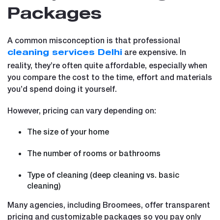
Packages
A common misconception is that professional
are expensive. In
cleaning services Delhi
reality, they’re often quite affordable, especially when
you compare the cost to the time, effort and materials
you’d spend doing it yourself.
However, pricing can vary depending on:
The size of your home
The number of rooms or bathrooms
Type of cleaning (deep cleaning vs. basic
cleaning)
Many agencies, including Broomees, offer transparent
pricing and customizable packages so you pay only