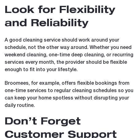
Look for Flexibility
and Reliability
A good cleaning service should work around your
schedule, not the other way around. Whether you need
weekend cleaning, one-time deep cleaning, or recurring
services every month, the provider should be flexible
enough to fit into your lifestyle.
Broomees, for example, offers flexible bookings from
one-time services to regular cleaning schedules so you
can keep your home spotless without disrupting your
daily routine.
Don’t Forget
Customer Support