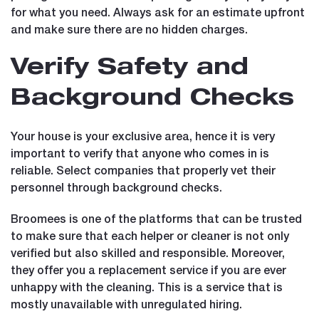
for what you need. Always ask for an estimate upfront
and make sure there are no hidden charges.
Verify Safety and
Background Checks
Your house is your exclusive area, hence it is very
important to verify that anyone who comes in is
reliable. Select companies that properly vet their
personnel through background checks.
Broomees is one of the platforms that can be trusted
to make sure that each helper or cleaner is not only
verified but also skilled and responsible. Moreover,
they offer you a replacement service if you are ever
unhappy with the cleaning. This is a service that is
mostly unavailable with unregulated hiring.