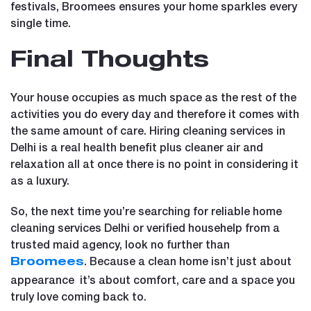
festivals, Broomees ensures your home sparkles every
single time.
Final Thoughts
Your house occupies as much space as the rest of the
activities you do every day and therefore it comes with
the same amount of care. Hiring cleaning services in
Delhi is a real health benefit plus cleaner air and
relaxation all at once there is no point in considering it
as a luxury.
So, the next time you’re searching for reliable home
cleaning services Delhi or verified househelp from a
trusted maid agency, look no further than
. Because a clean home isn’t just about
Broomees
appearance it’s about comfort, care and a space you
truly love coming back to.