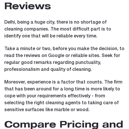
Reviews
Delhi, being a huge city, there is no shortage of
cleaning companies. The most difficult part is to
identify one that will be reliable every time.
Take a minute or two, before you make the decision, to
read the reviews on Google or reliable sites. Seek for
regular good remarks regarding punctuality,
professionalism and quality of cleaning.
Moreover, experience is a factor that counts. The firm
that has been around for a long time is more likely to
cope with your requirements effectively - from
selecting the right cleaning agents to taking care of
sensitive surfaces like marble or wood.
Compare Pricing and