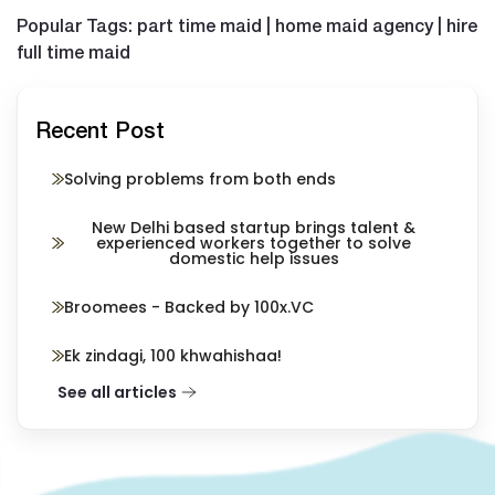
Popular Tags: part time maid | home maid agency | hire
full time maid
Recent Post
Solving problems from both ends
New Delhi based startup brings talent &
experienced workers together to solve
domestic help issues
Broomees - Backed by 100x.VC
Ek zindagi, 100 khwahishaa!
See all articles