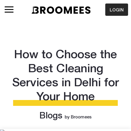
LOGIN
How to Choose the
Best Cleaning
Services in Delhi for
Your Home
Blogs
by Broomees