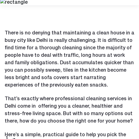
There is no denying that maintaining a clean house in a
busy city like Delhi is really challenging. It is difficult to
find time for a thorough cleaning since the majority of
people have to deal with traffic, long hours at work
and family obligations. Dust accumulates quicker than
you can possibly sweep, tiles in the kitchen become
less bright and sofa covers start narrating
experiences of the previously eaten snacks.
That’s exactly where professional cleaning services in
Delhi come in offering you a cleaner, healthier and
stress-free living space. But with so many options out
there, how do you choose the right one for your home?
Here’s a simple, practical guide to help you pick the