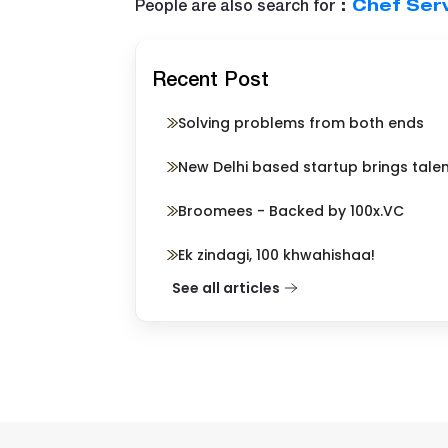
People are also search for
:
Chef Serv
Recent Post
Solving problems from both ends
New Delhi based startup brings tale
Broomees - Backed by 100x.VC
Ek zindagi, 100 khwahishaa!
See all articles