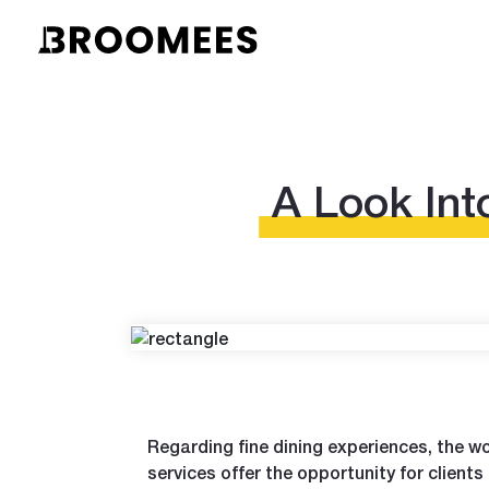
A Look Int
Regarding fine dining experiences, the wor
services offer the opportunity for clients