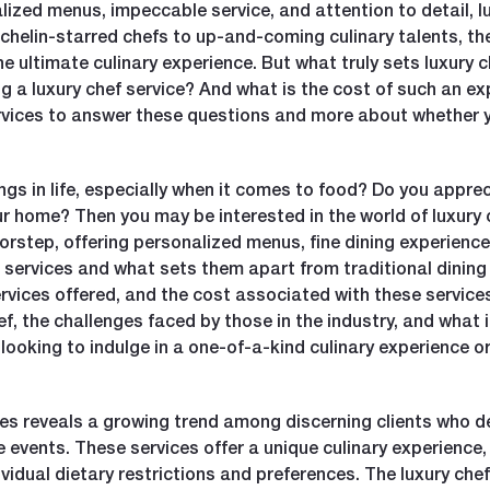
ized menus, impeccable service, and attention to detail, lu
helin-starred chefs to up-and-coming culinary talents, the
the ultimate culinary experience. But what truly sets luxury 
g a luxury chef service? And what is the cost of such an exp
ervices to answer these questions and more about whether yo
gs in life, especially when it comes to food? Do you apprec
ur home? Then you may be interested in the world of luxury 
orstep, offering personalized menus, fine dining experience
ef services and what sets them apart from traditional dining
rvices offered, and the cost associated with these services.
, the challenges faced by those in the industry, and what it
looking to indulge in a one-of-a-kind culinary experience or
ices reveals a growing trend among discerning clients who 
e events. These services offer a unique culinary experience
idual dietary restrictions and preferences. The luxury chef 