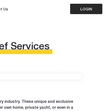
t Us
LOGIN
ef Services
ary industry. These unique and exclusive
ir own home, private yacht, or even in a