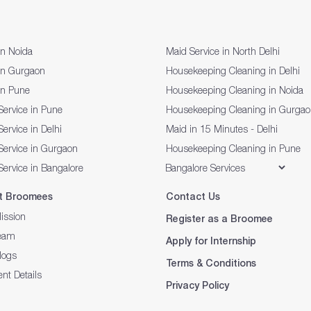
in Noida
Maid Service in North Delhi
in Gurgaon
Housekeeping Cleaning in Delhi
in Pune
Housekeeping Cleaning in Noida
Service in Pune
Housekeeping Cleaning in Gurga
ervice in Delhi
Maid in 15 Minutes - Delhi
Service in Gurgaon
Housekeeping Cleaning in Pune
Service in Bangalore
t Broomees
Contact Us
ission
Register as a Broomee
eam
Apply for Internship
logs
Terms & Conditions
nt Details
Privacy Policy