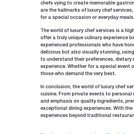
chefs vying to create memorable gastronom
are the hallmarks of luxury chef services
for a special occasion or everyday meals,
The world of luxury chef services is a hi
offer a truly unique culinary experience 
experienced professionals who have honed 
delicious but also visually stunning, usin
to understand their preferences, dietary
experience. Whether for a special event o
those who demand the very best.
In conclusion, the world of luxury chef se
cuisine. From private events to personal 
and emphasis on quality ingredients, pre
exceptional dining experiences. With the 
experiences beyond traditional restauran