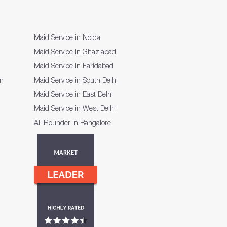
Maid Service in Noida
Maid Service in Ghaziabad
Maid Service in Faridabad
on
Maid Service in South Delhi
Maid Service in East Delhi
Maid Service in West Delhi
All Rounder in Bangalore