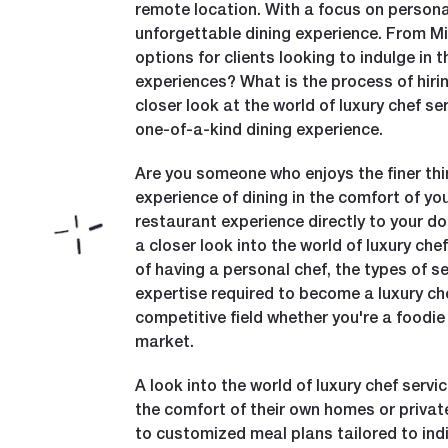
remote location. With a focus on personal
unforgettable dining experience. From Mic
options for clients looking to indulge in 
experiences? What is the process of hirin
closer look at the world of luxury chef s
one-of-a-kind dining experience.
Are you someone who enjoys the finer thin
experience of dining in the comfort of yo
restaurant experience directly to your do
a closer look into the world of luxury ch
of having a personal chef, the types of se
expertise required to become a luxury chef
competitive field whether you're a foodie 
market.
A look into the world of luxury chef serv
the comfort of their own homes or privat
to customized meal plans tailored to indiv