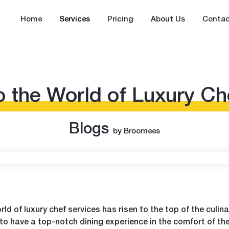
Home
Services
Pricing
About Us
Contac
o the World of Luxury Ch
Blogs
by Broomees
ld of luxury chef services has risen to the top of the culin
 to have a top-notch dining experience in the comfort of the