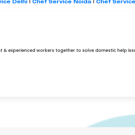
ice Delhi
|
Chef Service Noida
|
Chef Servic
nt & experienced workers together to solve domestic help iss