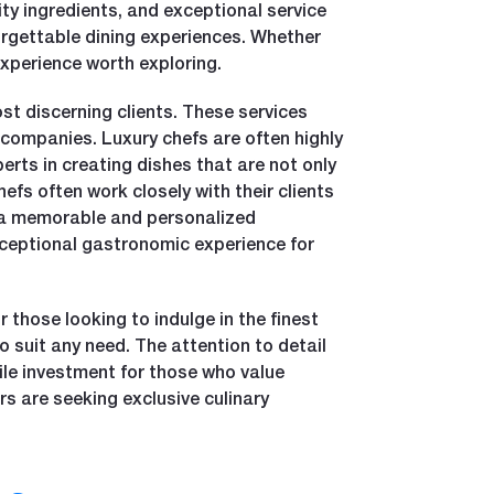
ity ingredients, and exceptional service
forgettable dining experiences. Whether
experience worth exploring.
ost discerning clients. These services
g companies. Luxury chefs are often highly
rts in creating dishes that are not only
hefs often work closely with their clients
is a memorable and personalized
 exceptional gastronomic experience for
r those looking to indulge in the finest
o suit any need. The attention to detail
ile investment for those who value
rs are seeking exclusive culinary