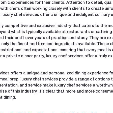
ic experiences for their clients. Attention to detail, qual
, with chefs often working closely with clients to create un
 luxury chef services offer a unique and indulgent culinary 
ghly competitive and exclusive industry that caters to the m
beyond what is typically available at restaurants or caterin
their craft over years of practice and study. They are expe
g only the finest and freshest ingredients available. These c
 restrictions, and expectations, ensuring that every meal 
r a private dinner party, luxury chef services offer a truly
rvices offers a unique and personalized dining experience fo
meal prep, luxury chef services provide a range of options t
sentation, and service make luxury chef services a worthwh
rise of this industry, it's clear that more and more consume
t dining.