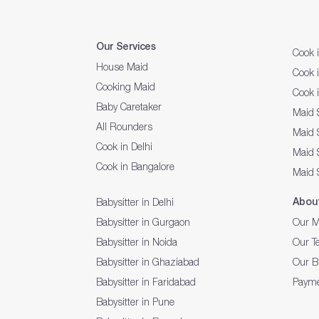
Our Services
Cook 
House Maid
Cook 
Cooking Maid
Cook 
Baby Caretaker
Maid 
All Rounders
Maid S
Cook in Delhi
Maid 
Cook in Bangalore
Maid 
Abou
Babysitter in Delhi
Babysitter in Gurgaon
Our M
Babysitter in Noida
Our T
Babysitter in Ghaziabad
Our B
Babysitter in Faridabad
Payme
Babysitter in Pune