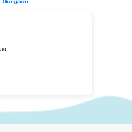
e Gurgaon
ues