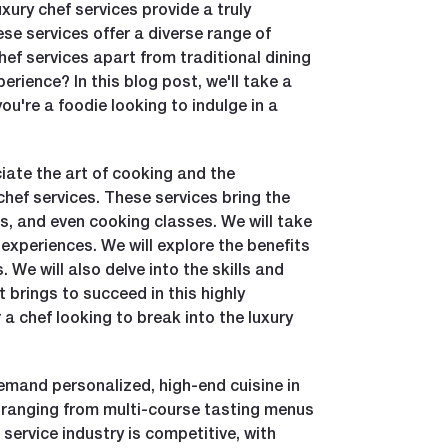
xury chef services provide a truly
se services offer a diverse range of
chef services apart from traditional dining
erience? In this blog post, we'll take a
u're a foodie looking to indulge in a
iate the art of cooking and the
chef services. These services bring the
s, and even cooking classes. We will take
 experiences. We will explore the benefits
 We will also delve into the skills and
 brings to succeed in this highly
 a chef looking to break into the luxury
demand personalized, high-end cuisine in
, ranging from multi-course tasting menus
service industry is competitive, with